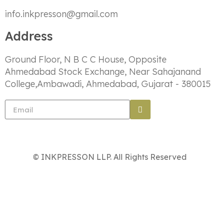
info.inkpresson@gmail.com
Address
Ground Floor, N B C C House, Opposite
Ahmedabad Stock Exchange, Near Sahajanand
College,Ambawadi, Ahmedabad, Gujarat - 380015
© INKPRESSON LLP. All Rights Reserved