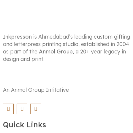
Inkpresson
is Ahmedabad’s leading custom gifting
and letterpress printing studio, established in 2004
as part of the
Anmol Group, a 20+
year legacy in
design and print.
An Anmol Group Intitative
Quick Links