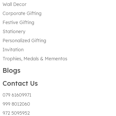
Wall Decor
Corporate Gifting
Festive Gifting
Stationery
Personalized Gifting
Invitation
Trophies, Medals & Mementos
Blogs
Contact Us
079 61609971
999 8012060
972 5095952