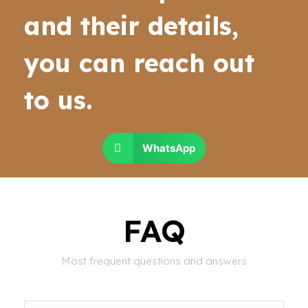
and their details,
you can reach out
to us.
WhatsApp
FAQ
Most frequent questions and answers