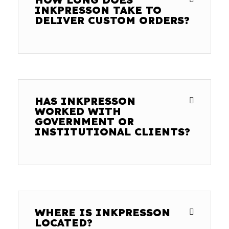
INKPRESSON TAKE TO
DELIVER CUSTOM ORDERS?
HAS INKPRESSON
WORKED WITH
GOVERNMENT OR
INSTITUTIONAL CLIENTS?
WHERE IS INKPRESSON
LOCATED?