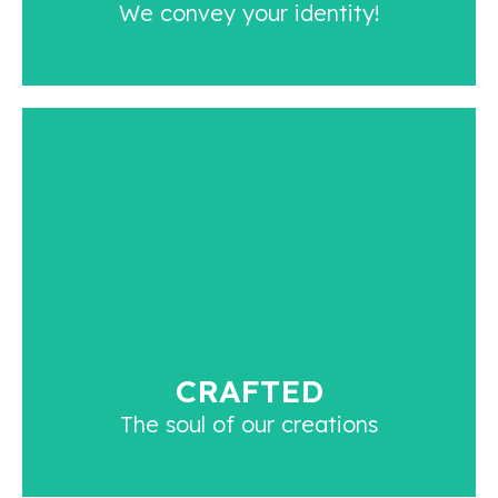
We convey your identity!
CRAFTED
We craft and curate every article with utmost
care. We inculcate the essence of authenticity in
every article with our skills and creativity.
CRAFTED
The soul of our creations