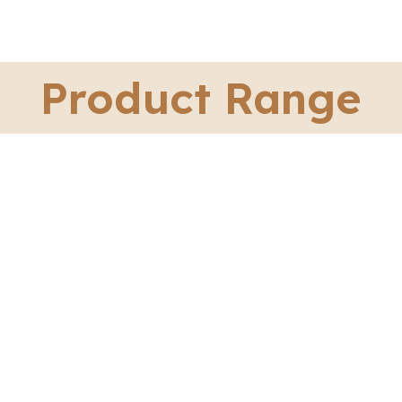
Product Range