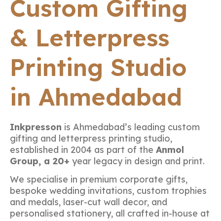
Custom Gifting
& Letterpress
Printing Studio
in Ahmedabad
Inkpresson
is Ahmedabad’s leading custom
gifting and letterpress printing studio,
established in 2004 as part of the
Anmol
Group, a 20+
year legacy in design and print.
We specialise in premium corporate gifts,
bespoke wedding invitations, custom trophies
and medals, laser-cut wall decor, and
personalised stationery, all crafted in-house at