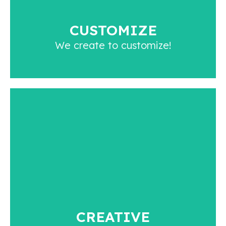
created for, and that is what makes us different.
CUSTOMIZE
We create to customize!
CREATIVE
With over 20 years of experience, we have
created a team of extremely talented individuals
who understand art aesthetics and are open to
innovating every day.
CREATIVE