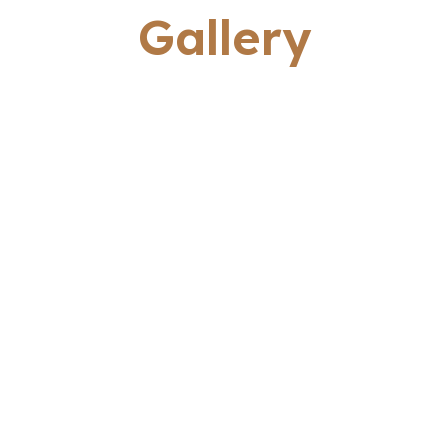
Gallery