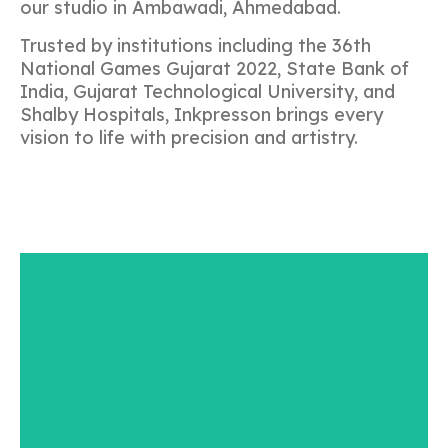
our studio in Ambawadi, Ahmedabad.
Trusted by institutions including the 36th
National Games Gujarat 2022, State Bank of
India, Gujarat Technological University, and
Shalby Hospitals, Inkpresson brings every
vision to life with precision and artistry.
CUSTOMIZE
Our foundation is to create designs that are for
each individual and true to the person they are