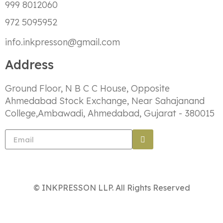
999 8012060
972 5095952
info.inkpresson@gmail.com
Address
Ground Floor, N B C C House, Opposite
Ahmedabad Stock Exchange, Near Sahajanand
College,Ambawadi, Ahmedabad, Gujarat - 380015
© INKPRESSON LLP. All Rights Reserved