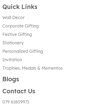
Quick Links
Wall Decor
Corporate Gifting
Festive Gifting
Stationery
Personalized Gifting
Invitation
Trophies, Medals & Mementos
Blogs
Contact Us
079 61609971