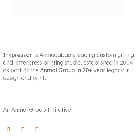
Inkpresson
is Ahmedabad’s leading custom gifting
and letterpress printing studio, established in 2004
as part of the
Anmol Group, a 20+
year legacy in
design and print.
An Anmol Group Intitative