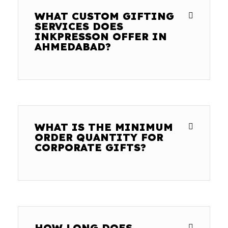
WHAT CUSTOM GIFTING
SERVICES DOES
INKPRESSON OFFER IN
AHMEDABAD?
WHAT IS THE MINIMUM
ORDER QUANTITY FOR
CORPORATE GIFTS?
HOW LONG DOES