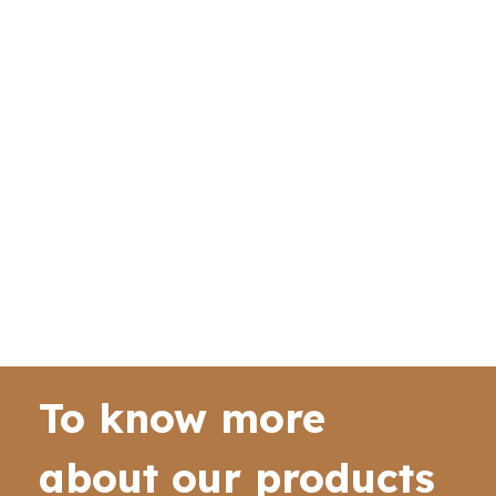
To know more
about our products