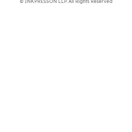
© INKPRESSON LLP. All Rights Reserved