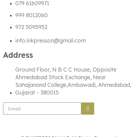
079 61609971
999 8012060
972 5095952
info.inkpresson@gmail.com
Address
Ground Floor, N B C C House, Opposite
Ahmedabad Stock Exchange, Near
Sahajanand College,Ambawadi, Ahmedabad,
Gujarat - 380015