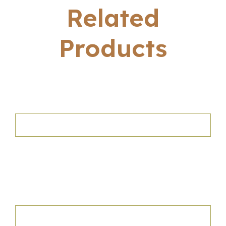
Related
Products