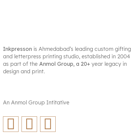
Inkpresson
is Ahmedabad’s leading custom gifting
and letterpress printing studio, established in 2004
as part of the
Anmol Group, a 20+
year legacy in
design and print.
An Anmol Group Intitative