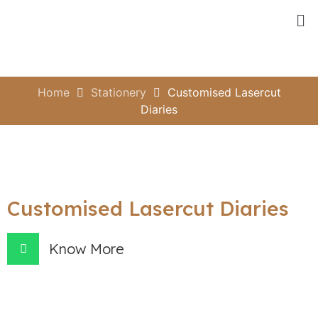
Home
Stationery
Customised Lasercut
Diaries
Customised Lasercut Diaries
Know More