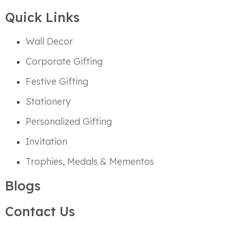
Quick Links
Wall Decor
Corporate Gifting
Festive Gifting
Stationery
Personalized Gifting
Invitation
Trophies, Medals & Mementos
Blogs
Contact Us