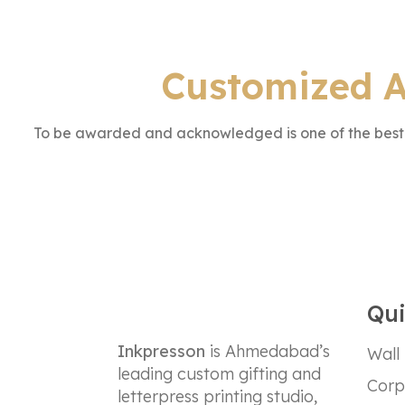
Customized A
To be awarded and acknowledged is one of the best f
Qui
Inkpresson
is Ahmedabad’s
Wall
leading custom gifting and
Corp
letterpress printing studio,