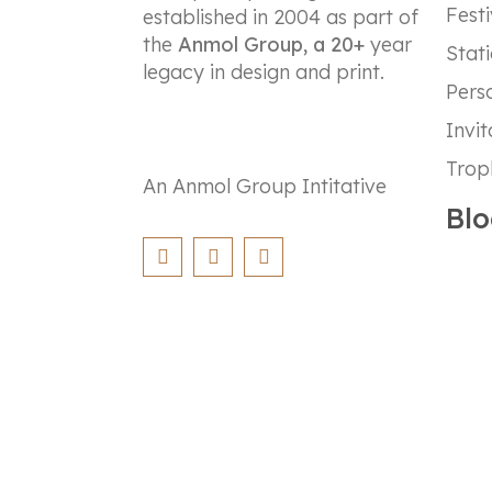
Festi
established in 2004 as part of
the
Anmol Group, a 20+
year
Stat
legacy in design and print.
Perso
Invit
Trop
An Anmol Group Intitative
Blo