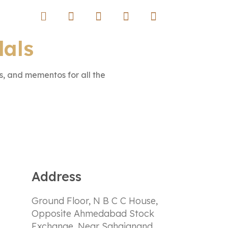
dals
, and mementos for all the
Address
Ground Floor, N B C C House,
Opposite Ahmedabad Stock
Exchange, Near Sahajanand