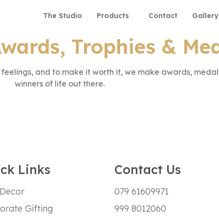
The Studio
Products
Contact
Gallery
wards, Trophies & Me
eelings, and to make it worth it, we make awards, medals
winners of life out there.
ck Links
Contact Us
 Decor
079 61609971
orate Gifting
999 8012060