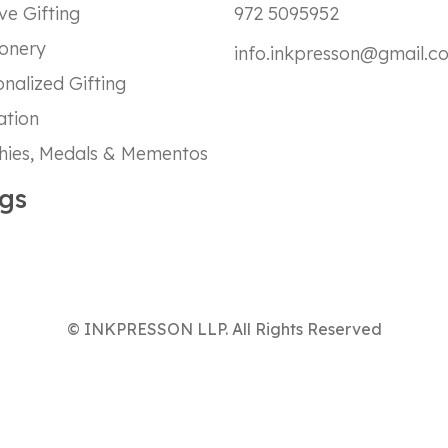
ve Gifting
972 5095952
ionery
info.inkpresson@gmail.c
nalized Gifting
ation
hies, Medals & Mementos
gs
© INKPRESSON LLP. All Rights Reserved