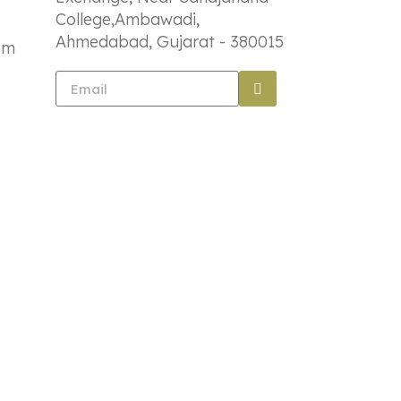
College,Ambawadi,
Ahmedabad, Gujarat - 380015
om