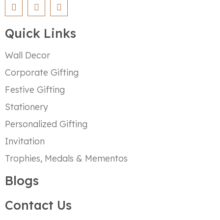
Quick Links
Wall Decor
Corporate Gifting
Festive Gifting
Stationery
Personalized Gifting
Invitation
Trophies, Medals & Mementos
Blogs
Contact Us