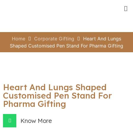
Home
Corporate Gifting
Heart And Lungs
Shaped Customised Pen Stand For Pharma Gifting
Heart And Lungs Shaped
Customised Pen Stand For
Pharma Gifting
Know More