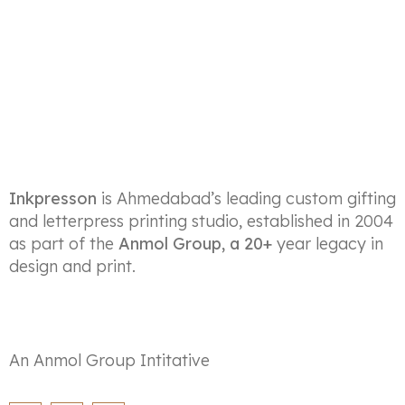
Inkpresson
is Ahmedabad’s leading custom gifting
and letterpress printing studio, established in 2004
as part of the
Anmol Group, a 20+
year legacy in
design and print.
An Anmol Group Intitative