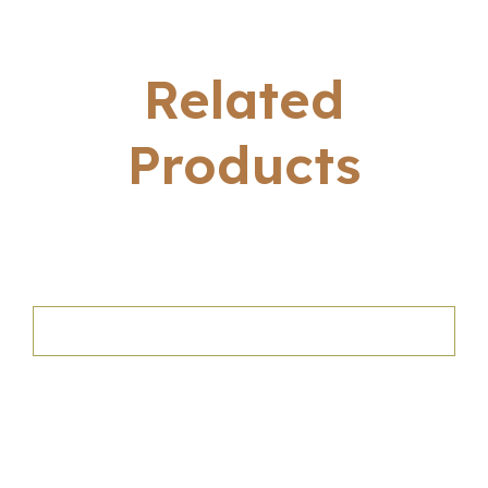
Related
Products