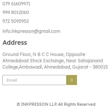
079 61609971
999 8012060
972 5095952
info.inkpresson@gmail.com
Address
Ground Floor, N B C C House, Opposite
Ahmedabad Stock Exchange, Near Sahajanand
College,Ambawadi, Ahmedabad, Gujarat - 380015
© INKPRESSON LLP. All Rights Reserved