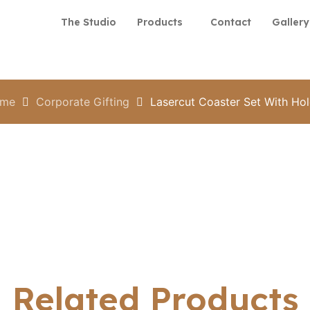
The Studio
Products
Contact
Gallery
me
Corporate Gifting
Lasercut Coaster Set With Hol
Related Products