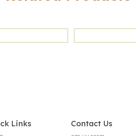
ck Links
Contact Us