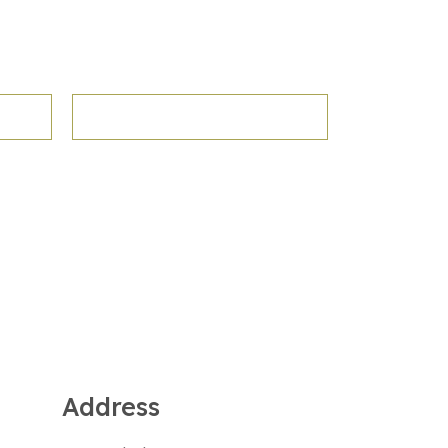
Address