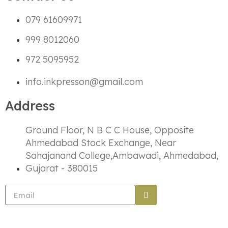
079 61609971
999 8012060
972 5095952
info.inkpresson@gmail.com
Address
Ground Floor, N B C C House, Opposite
Ahmedabad Stock Exchange, Near
Sahajanand College,Ambawadi, Ahmedabad,
Gujarat - 380015