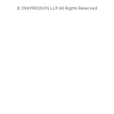
© INKPRESSON LLP. All Rights Reserved