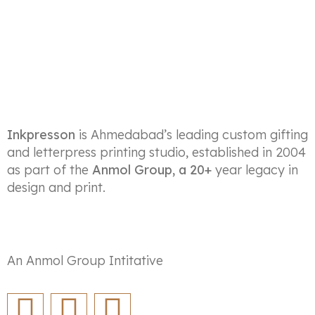
Inkpresson
is Ahmedabad’s leading custom gifting
and letterpress printing studio, established in 2004
as part of the
Anmol Group, a 20+
year legacy in
design and print.
An Anmol Group Intitative