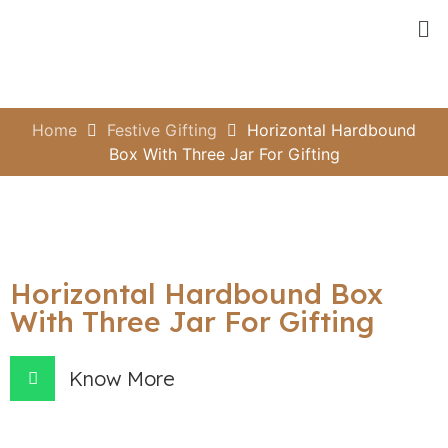
Home
Festive Gifting
Horizontal Hardbound
Box With Three Jar For Gifting
Horizontal Hardbound Box
With Three Jar For Gifting
Know More