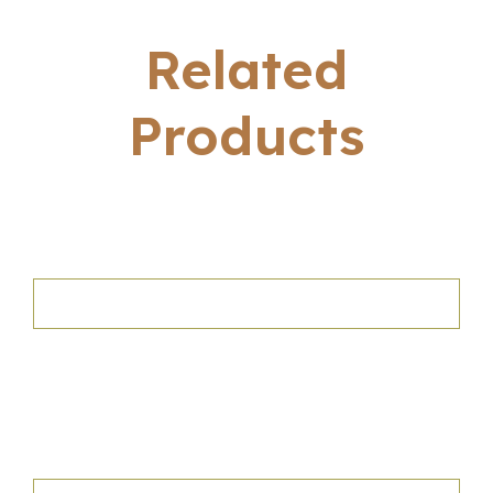
Related
Products