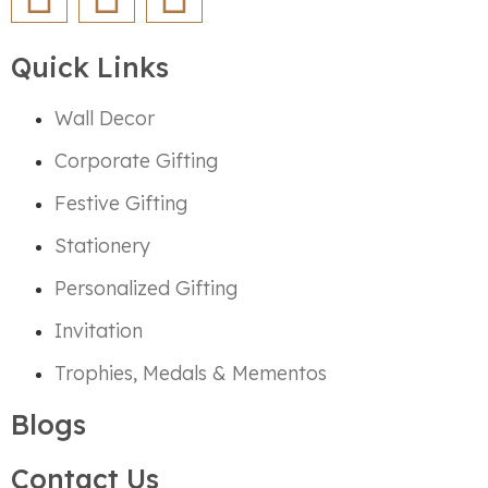
Quick Links
Wall Decor
Corporate Gifting
Festive Gifting
Stationery
Personalized Gifting
Invitation
Trophies, Medals & Mementos
Blogs
Contact Us