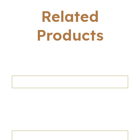
Related
Products