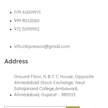
079 61609971
999 8012060
972 5095952
info.inkpresson@gmail.com
Address
Ground Floor, N B C C House, Opposite
Ahmedabad Stock Exchange, Near
Sahajanand College,Ambawadi,
Ahmedabad, Gujarat - 380015