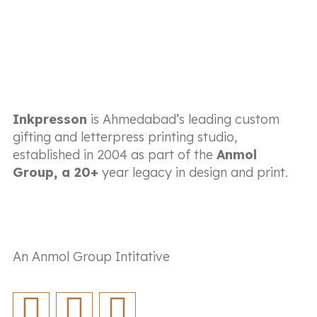
Inkpresson
is Ahmedabad’s leading custom
gifting and letterpress printing studio,
established in 2004 as part of the
Anmol
Group, a 20+
year legacy in design and print.
An Anmol Group Intitative