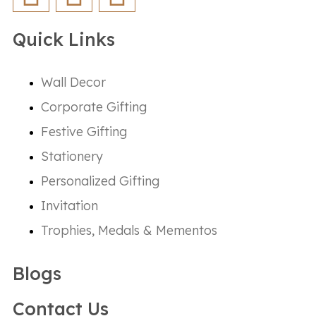
Quick Links
Wall Decor
Corporate Gifting
Festive Gifting
Stationery
Personalized Gifting
Invitation
Trophies, Medals & Mementos
Blogs
Contact Us