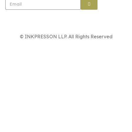
© INKPRESSON LLP. All Rights Reserved