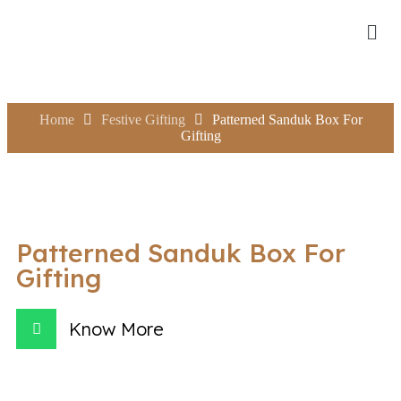
Home
Festive Gifting
Patterned Sanduk Box For
Gifting
Patterned Sanduk Box For
Gifting
Know More