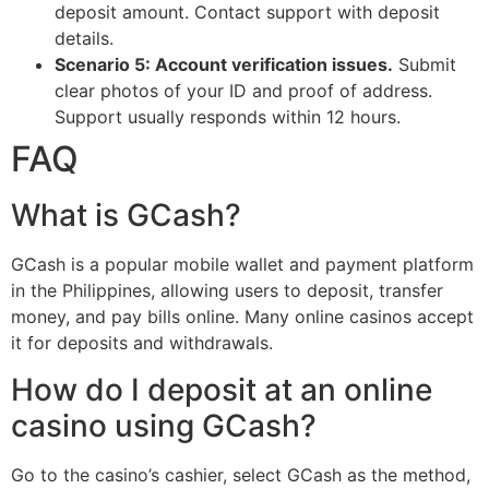
deposit amount. Contact support with deposit
details.
Scenario 5: Account verification issues.
Submit
clear photos of your ID and proof of address.
Support usually responds within 12 hours.
FAQ
What is GCash?
GCash is a popular mobile wallet and payment platform
in the Philippines, allowing users to deposit, transfer
money, and pay bills online. Many online casinos accept
it for deposits and withdrawals.
How do I deposit at an online
casino using GCash?
Go to the casino’s cashier, select GCash as the method,