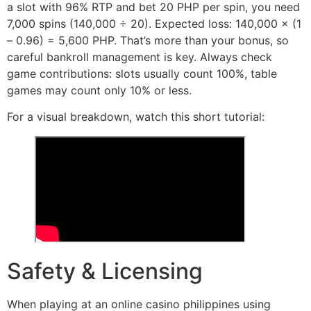
a slot with 96% RTP and bet 20 PHP per spin, you need
7,000 spins (140,000 ÷ 20). Expected loss: 140,000 × (1
– 0.96) = 5,600 PHP. That’s more than your bonus, so
careful bankroll management is key. Always check
game contributions: slots usually count 100%, table
games may count only 10% or less.
For a visual breakdown, watch this short tutorial:
Safety & Licensing
When playing at an online casino philippines using