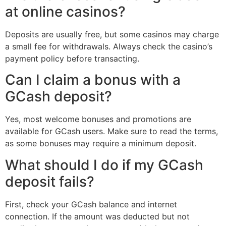
at online casinos?
Deposits are usually free, but some casinos may charge
a small fee for withdrawals. Always check the casino’s
payment policy before transacting.
Can I claim a bonus with a
GCash deposit?
Yes, most welcome bonuses and promotions are
available for GCash users. Make sure to read the terms,
as some bonuses may require a minimum deposit.
What should I do if my GCash
deposit fails?
First, check your GCash balance and internet
connection. If the amount was deducted but not