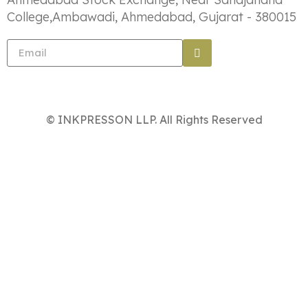
College,Ambawadi, Ahmedabad, Gujarat - 380015
© INKPRESSON LLP. All Rights Reserved