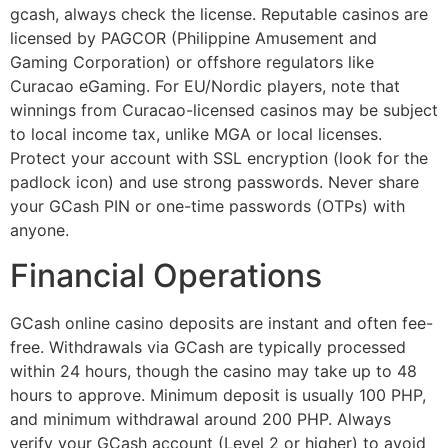
gcash, always check the license. Reputable casinos are
licensed by PAGCOR (Philippine Amusement and
Gaming Corporation) or offshore regulators like
Curacao eGaming. For EU/Nordic players, note that
winnings from Curacao-licensed casinos may be subject
to local income tax, unlike MGA or local licenses.
Protect your account with SSL encryption (look for the
padlock icon) and use strong passwords. Never share
your GCash PIN or one-time passwords (OTPs) with
anyone.
Financial Operations
GCash online casino deposits are instant and often fee-
free. Withdrawals via GCash are typically processed
within 24 hours, though the casino may take up to 48
hours to approve. Minimum deposit is usually 100 PHP,
and minimum withdrawal around 200 PHP. Always
verify your GCash account (Level 2 or higher) to avoid