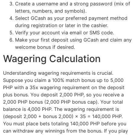
Create a username and a strong password (mix of
letters, numbers, and symbols).
Select GCash as your preferred payment method
during registration or later in the cashier.
Verify your account via email or SMS code.
Make your first deposit using GCash and claim any
welcome bonus if desired.
Wagering Calculation
Understanding wagering requirements is crucial.
Suppose you claim a 100% match bonus up to 5,000
PHP with a 35x wagering requirement on the deposit
plus bonus. You deposit 2,000 PHP, so you receive a
2,000 PHP bonus (2,000 PHP bonus cap). Your total
balance is 4,000 PHP. The wagering requirement is
(deposit 2,000 + bonus 2,000) × 35 = 140,000 PHP.
You must place bets totaling 140,000 PHP before you
can withdraw any winnings from the bonus. If you play