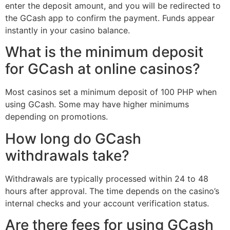
enter the deposit amount, and you will be redirected to
the GCash app to confirm the payment. Funds appear
instantly in your casino balance.
What is the minimum deposit
for GCash at online casinos?
Most casinos set a minimum deposit of 100 PHP when
using GCash. Some may have higher minimums
depending on promotions.
How long do GCash
withdrawals take?
Withdrawals are typically processed within 24 to 48
hours after approval. The time depends on the casino’s
internal checks and your account verification status.
Are there fees for using GCash