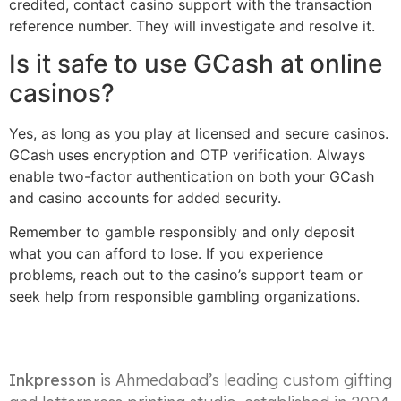
credited, contact casino support with the transaction
reference number. They will investigate and resolve it.
Is it safe to use GCash at online
casinos?
Yes, as long as you play at licensed and secure casinos.
GCash uses encryption and OTP verification. Always
enable two-factor authentication on both your GCash
and casino accounts for added security.
Remember to gamble responsibly and only deposit
what you can afford to lose. If you experience
problems, reach out to the casino’s support team or
seek help from responsible gambling organizations.
Inkpresson
is Ahmedabad’s leading custom gifting