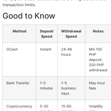
transaction limits.
Good to Know
Method
Deposit
Withdrawal
Notes
Speed
Speed
GCash
Instant
24–48
Min 100
hours
PHP
deposit,
200 PHP
withdrawal
Bank Transfer
1–3
1–5
May incur
minutes
business
fees
days
Cryptocurrency
5–30
15–60
Volatility