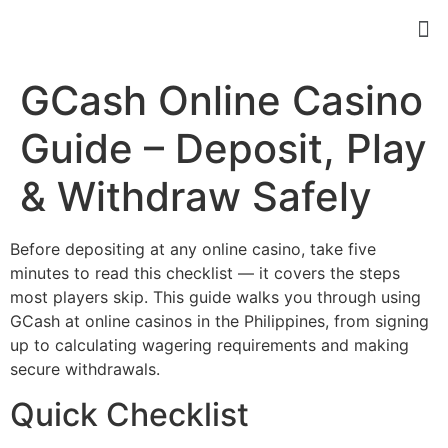
GCash Online Casino
Guide – Deposit, Play
& Withdraw Safely
Before depositing at any online casino, take five
minutes to read this checklist — it covers the steps
most players skip. This guide walks you through using
GCash at online casinos in the Philippines, from signing
up to calculating wagering requirements and making
secure withdrawals.
Quick Checklist