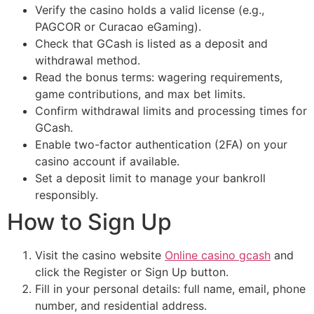
Verify the casino holds a valid license (e.g.,
PAGCOR or Curacao eGaming).
Check that GCash is listed as a deposit and
withdrawal method.
Read the bonus terms: wagering requirements,
game contributions, and max bet limits.
Confirm withdrawal limits and processing times for
GCash.
Enable two-factor authentication (2FA) on your
casino account if available.
Set a deposit limit to manage your bankroll
responsibly.
How to Sign Up
Visit the casino website
Online casino gcash
and
click the Register or Sign Up button.
Fill in your personal details: full name, email, phone
number, and residential address.