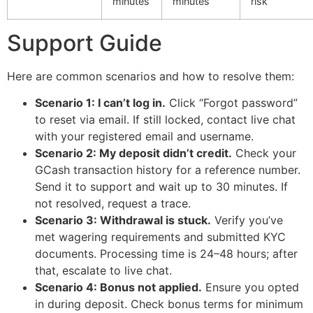
minutes
minutes
risk
Support Guide
Here are common scenarios and how to resolve them:
Scenario 1: I can’t log in.
Click “Forgot password”
to reset via email. If still locked, contact live chat
with your registered email and username.
Scenario 2: My deposit didn’t credit.
Check your
GCash transaction history for a reference number.
Send it to support and wait up to 30 minutes. If
not resolved, request a trace.
Scenario 3: Withdrawal is stuck.
Verify you’ve
met wagering requirements and submitted KYC
documents. Processing time is 24–48 hours; after
that, escalate to live chat.
Scenario 4: Bonus not applied.
Ensure you opted
in during deposit. Check bonus terms for minimum