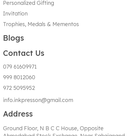
Personalized Gifting
Invitation
Trophies, Medals & Mementos
Blogs
Contact Us
079 61609971
999 8012060
972 5095952
info.inkpresson@gmail.com
Address
Ground Floor, N B C C House, Opposite
Ahmedabad Stock Exchange, Near Sahajanand