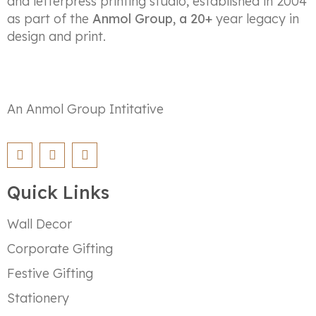
and letterpress printing studio, established in 2004
as part of the
Anmol Group, a 20+
year legacy in
design and print.
An Anmol Group Intitative
Quick Links
Wall Decor
Corporate Gifting
Festive Gifting
Stationery