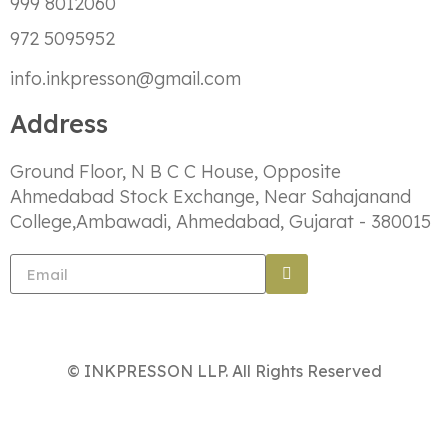
999 8012060
972 5095952
info.inkpresson@gmail.com
Address
Ground Floor, N B C C House, Opposite
Ahmedabad Stock Exchange, Near Sahajanand
College,Ambawadi, Ahmedabad, Gujarat - 380015
© INKPRESSON LLP. All Rights Reserved