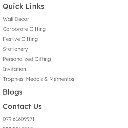
Quick Links
Wall Decor
Corporate Gifting
Festive Gifting
Stationery
Personalized Gifting
Invitation
Trophies, Medals & Mementos
Blogs
Contact Us
079 61609971