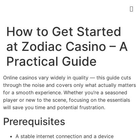
How to Get Started
at Zodiac Casino – A
Practical Guide
Online casinos vary widely in quality — this guide cuts
through the noise and covers only what actually matters
for a smooth experience. Whether you’re a seasoned
player or new to the scene, focusing on the essentials
will save you time and potential frustration.
Prerequisites
A stable internet connection and a device