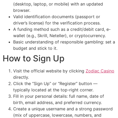
(desktop, laptop, or mobile) with an updated
browser.
Valid identification documents (passport or
driver’s license) for the verification process.
A funding method such as a credit/debit card, e-
wallet (e.g., Skrill, Neteller), or cryptocurrency.
Basic understanding of responsible gambling: set a
budget and stick to it.
How to Sign Up
Visit the official website by clicking
Zodiac Casino
directly.
Click the “Sign Up” or “Register” button —
typically located at the top-right corner.
Fill in your personal details: full name, date of
birth, email address, and preferred currency.
Create a unique username and a strong password
(mix of uppercase, lowercase, numbers, and