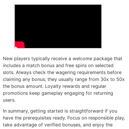
New players typically receive a welcome package that
includes a match bonus and free spins on selected
slots. Always check the wagering requirements before
claiming any bonus; they usually range from 30x to 50x
the bonus amount. Loyalty rewards and regular
promotions keep gameplay engaging for returning
users.
In summary, getting started is straightforward if you
have the prerequisites ready. Focus on responsible play,
take advantage of verified bonuses, and enjoy the