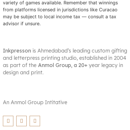
variety of games available. Remember that winnings
from platforms licensed in jurisdictions like Curacao
may be subject to local income tax — consult a tax
advisor if unsure.
Inkpresson
is Ahmedabad’s leading custom gifting
and letterpress printing studio, established in 2004
as part of the
Anmol Group, a 20+
year legacy in
design and print.
An Anmol Group Intitative