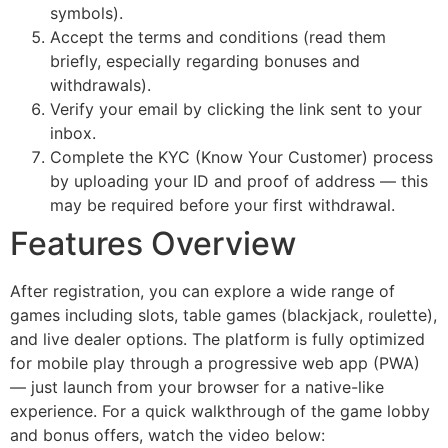
symbols).
Accept the terms and conditions (read them
briefly, especially regarding bonuses and
withdrawals).
Verify your email by clicking the link sent to your
inbox.
Complete the KYC (Know Your Customer) process
by uploading your ID and proof of address — this
may be required before your first withdrawal.
Features Overview
After registration, you can explore a wide range of
games including slots, table games (blackjack, roulette),
and live dealer options. The platform is fully optimized
for mobile play through a progressive web app (PWA)
— just launch from your browser for a native-like
experience. For a quick walkthrough of the game lobby
and bonus offers, watch the video below: