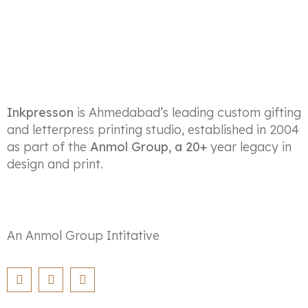
Inkpresson
is Ahmedabad’s leading custom gifting
and letterpress printing studio, established in 2004
as part of the
Anmol Group, a 20+
year legacy in
design and print.
An Anmol Group Intitative