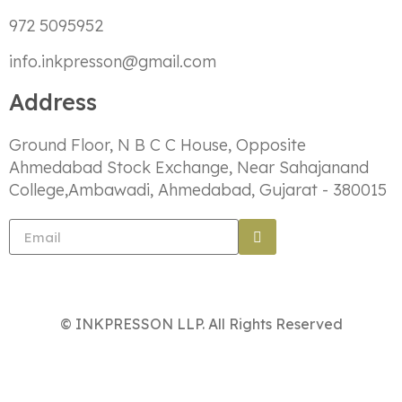
972 5095952
info.inkpresson@gmail.com
Address
Ground Floor, N B C C House, Opposite
Ahmedabad Stock Exchange, Near Sahajanand
College,Ambawadi, Ahmedabad, Gujarat - 380015
© INKPRESSON LLP. All Rights Reserved