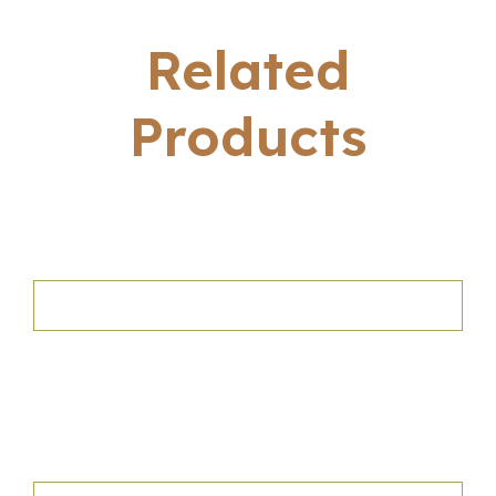
Related
Products