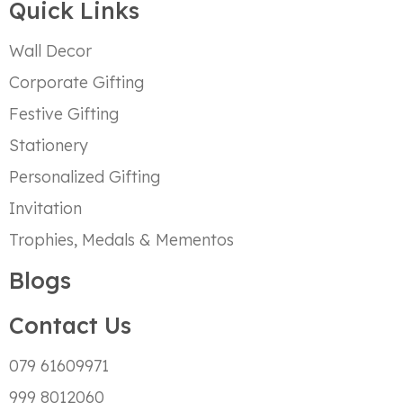
Quick Links
Wall Decor
Corporate Gifting
Festive Gifting
Stationery
Personalized Gifting
Invitation
Trophies, Medals & Mementos
Blogs
Contact Us
079 61609971
999 8012060