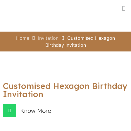
Home
Invitation
Customised Hexagon
Birthday Invitation
Customised Hexagon Birthday
Invitation
Know More