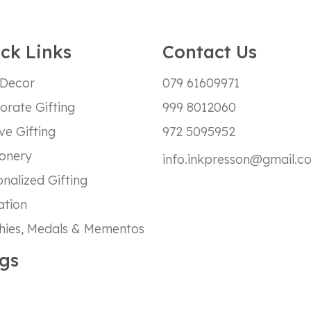
ck Links
Contact Us
 Decor
079 61609971
orate Gifting
999 8012060
ve Gifting
972 5095952
ionery
info.inkpresson@gmail.c
nalized Gifting
ation
hies, Medals & Mementos
gs