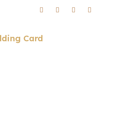
dding Card