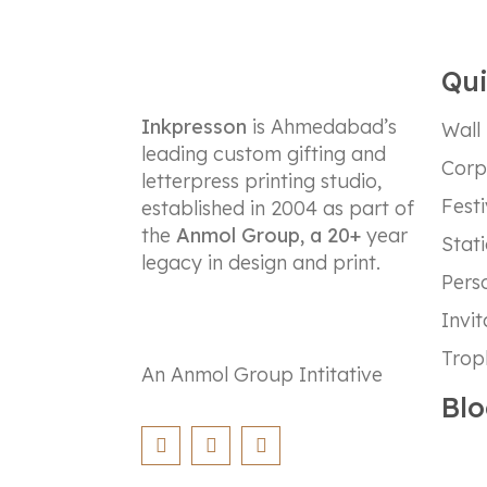
Qui
Inkpresson
is Ahmedabad’s
Wall
leading custom gifting and
Corp
letterpress printing studio,
Festi
established in 2004 as part of
the
Anmol Group, a 20+
year
Stat
legacy in design and print.
Perso
Invit
Trop
An Anmol Group Intitative
Blo