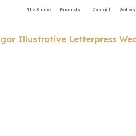
The Studio
Products
Contact
Gallery
agar Illustrative Letterpress We