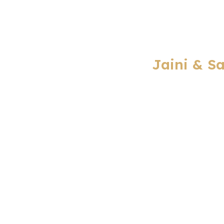
Jaini & S