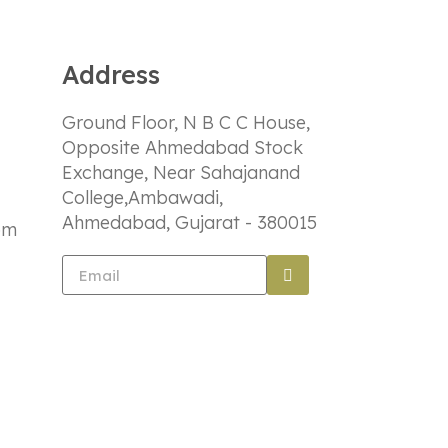
Address
Ground Floor, N B C C House,
Opposite Ahmedabad Stock
Exchange, Near Sahajanand
College,Ambawadi,
Ahmedabad, Gujarat - 380015
om