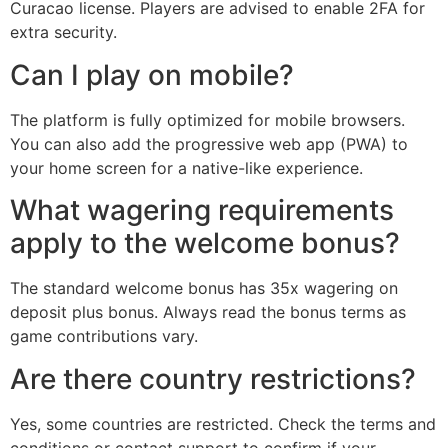
Curacao license. Players are advised to enable 2FA for
extra security.
Can I play on mobile?
The platform is fully optimized for mobile browsers.
You can also add the progressive web app (PWA) to
your home screen for a native-like experience.
What wagering requirements
apply to the welcome bonus?
The standard welcome bonus has 35x wagering on
deposit plus bonus. Always read the bonus terms as
game contributions vary.
Are there country restrictions?
Yes, some countries are restricted. Check the terms and
conditions or contact support to confirm if your