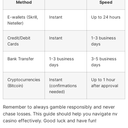
Method
Speed
E-wallets (Skrill,
Instant
Up to 24 hours
Neteller)
Credit/Debit
Instant
1-3 business
Cards
days
Bank Transfer
1-3 business
3-5 business
days
days
Cryptocurrencies
Instant
Up to 1 hour
(Bitcoin)
(confirmations
after approval
needed)
Remember to always gamble responsibly and never
chase losses. This guide should help you navigate nv
casino effectively. Good luck and have fun!