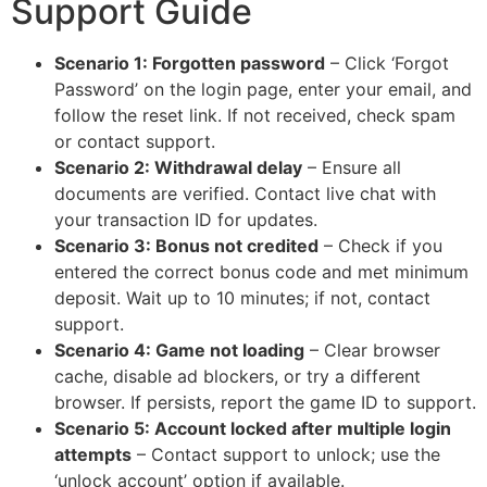
Support Guide
Scenario 1: Forgotten password
– Click ‘Forgot
Password’ on the login page, enter your email, and
follow the reset link. If not received, check spam
or contact support.
Scenario 2: Withdrawal delay
– Ensure all
documents are verified. Contact live chat with
your transaction ID for updates.
Scenario 3: Bonus not credited
– Check if you
entered the correct bonus code and met minimum
deposit. Wait up to 10 minutes; if not, contact
support.
Scenario 4: Game not loading
– Clear browser
cache, disable ad blockers, or try a different
browser. If persists, report the game ID to support.
Scenario 5: Account locked after multiple login
attempts
– Contact support to unlock; use the
‘unlock account’ option if available.