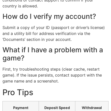
country is allowed.
How do I verify my account?
Submit a copy of your ID (passport or driver’s license)
and a utility bill for address verification via the
‘Documents’ section in your account.
What if I have a problem with a
game?
First, try troubleshooting steps (clear cache, restart
game). If the issue persists, contact support with the
game name and a screenshot.
Pro Tips
Payment
Deposit Speed
Withdrawal