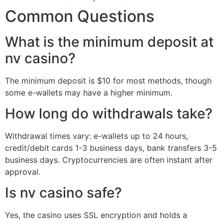
Common Questions
What is the minimum deposit at
nv casino?
The minimum deposit is $10 for most methods, though
some e-wallets may have a higher minimum.
How long do withdrawals take?
Withdrawal times vary: e-wallets up to 24 hours,
credit/debit cards 1-3 business days, bank transfers 3-5
business days. Cryptocurrencies are often instant after
approval.
Is nv casino safe?
Yes, the casino uses SSL encryption and holds a