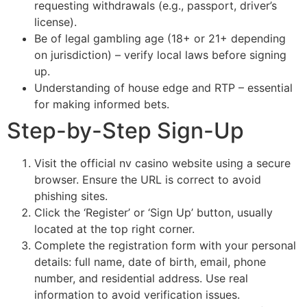
requesting withdrawals (e.g., passport, driver’s
license).
Be of legal gambling age (18+ or 21+ depending
on jurisdiction) – verify local laws before signing
up.
Understanding of house edge and RTP – essential
for making informed bets.
Step-by-Step Sign-Up
Visit the official nv casino website using a secure
browser. Ensure the URL is correct to avoid
phishing sites.
Click the ‘Register’ or ‘Sign Up’ button, usually
located at the top right corner.
Complete the registration form with your personal
details: full name, date of birth, email, phone
number, and residential address. Use real
information to avoid verification issues.