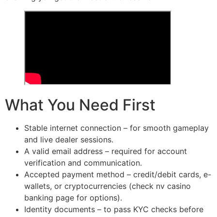
What You Need First
Stable internet connection – for smooth gameplay
and live dealer sessions.
A valid email address – required for account
verification and communication.
Accepted payment method – credit/debit cards, e-
wallets, or cryptocurrencies (check nv casino
banking page for options).
Identity documents – to pass KYC checks before