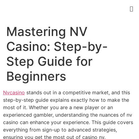
Mastering NV
Casino: Step-by-
Step Guide for
Beginners
Nvcasino
stands out in a competitive market, and this
step-by-step guide explains exactly how to make the
most of it. Whether you are a new player or an
experienced gambler, understanding the nuances of nv
casino can enhance your experience. This guide covers
everything from sign-up to advanced strategies,
ensuring you get the most out of casino nv.