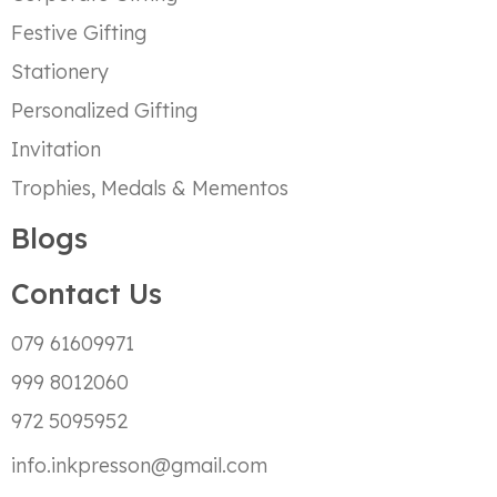
Festive Gifting
Stationery
Personalized Gifting
Invitation
Trophies, Medals & Mementos
Blogs
Contact Us
079 61609971
999 8012060
972 5095952
info.inkpresson@gmail.com