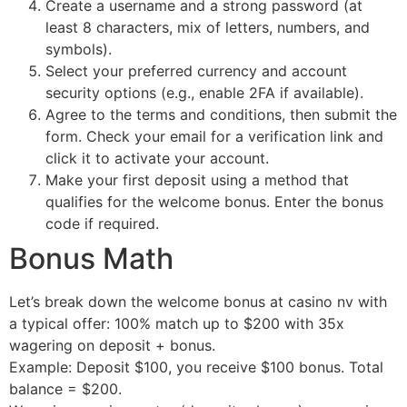
Create a username and a strong password (at
least 8 characters, mix of letters, numbers, and
symbols).
Select your preferred currency and account
security options (e.g., enable 2FA if available).
Agree to the terms and conditions, then submit the
form. Check your email for a verification link and
click it to activate your account.
Make your first deposit using a method that
qualifies for the welcome bonus. Enter the bonus
code if required.
Bonus Math
Let’s break down the welcome bonus at casino nv with
a typical offer: 100% match up to $200 with 35x
wagering on deposit + bonus.
Example: Deposit $100, you receive $100 bonus. Total
balance = $200.