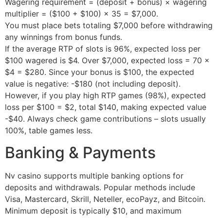
Wagering requirement = (deposit + bonus) × wagering
multiplier = ($100 + $100) × 35 = $7,000.
You must place bets totaling $7,000 before withdrawing
any winnings from bonus funds.
If the average RTP of slots is 96%, expected loss per
$100 wagered is $4. Over $7,000, expected loss = 70 ×
$4 = $280. Since your bonus is $100, the expected
value is negative: -$180 (not including deposit).
However, if you play high RTP games (98%), expected
loss per $100 = $2, total $140, making expected value
-$40. Always check game contributions – slots usually
100%, table games less.
Banking & Payments
Nv casino supports multiple banking options for
deposits and withdrawals. Popular methods include
Visa, Mastercard, Skrill, Neteller, ecoPayz, and Bitcoin.
Minimum deposit is typically $10, and maximum