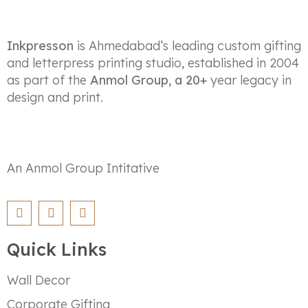
Inkpresson
is Ahmedabad’s leading custom gifting
and letterpress printing studio, established in 2004
as part of the
Anmol Group, a 20+
year legacy in
design and print.
An Anmol Group Intitative
Quick Links
Wall Decor
Corporate Gifting