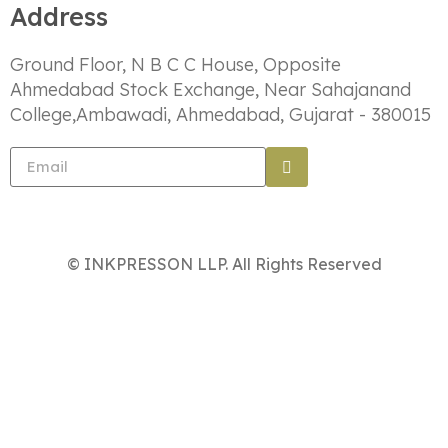
Address
Ground Floor, N B C C House, Opposite
Ahmedabad Stock Exchange, Near Sahajanand
College,Ambawadi, Ahmedabad, Gujarat - 380015
© INKPRESSON LLP. All Rights Reserved