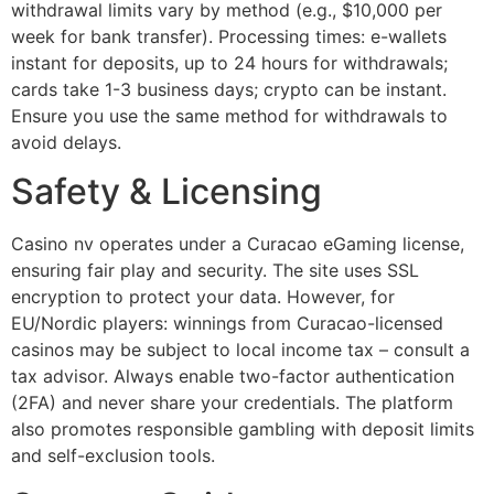
withdrawal limits vary by method (e.g., $10,000 per
week for bank transfer). Processing times: e-wallets
instant for deposits, up to 24 hours for withdrawals;
cards take 1-3 business days; crypto can be instant.
Ensure you use the same method for withdrawals to
avoid delays.
Safety & Licensing
Casino nv operates under a Curacao eGaming license,
ensuring fair play and security. The site uses SSL
encryption to protect your data. However, for
EU/Nordic players: winnings from Curacao-licensed
casinos may be subject to local income tax – consult a
tax advisor. Always enable two-factor authentication
(2FA) and never share your credentials. The platform
also promotes responsible gambling with deposit limits
and self-exclusion tools.