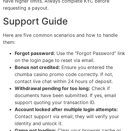
have higher limits. Always complete KYC before
requesting a payout.
Support Guide
Here are five common scenarios and how to handle
them:
Forgot password:
Use the “Forgot Password” link
on the login page to reset via email.
Bonus not credited:
Ensure you entered the
chumba casino promo code correctly. If not,
contact live chat within 24 hours of deposit.
Withdrawal pending for too long:
Check if
documents have been submitted. If yes, email
support quoting your transaction ID.
Account locked after multiple login attempts:
Contact support via email; they will verify your
identity and unlock it.
Game not loading:
Clear your browser cache or