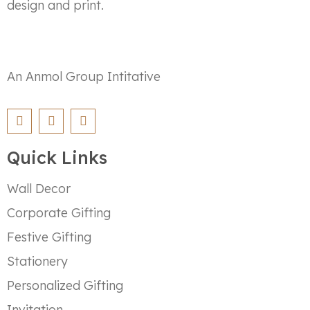
design and print.
An Anmol Group Intitative
Quick Links
Wall Decor
Corporate Gifting
Festive Gifting
Stationery
Personalized Gifting
Invitation