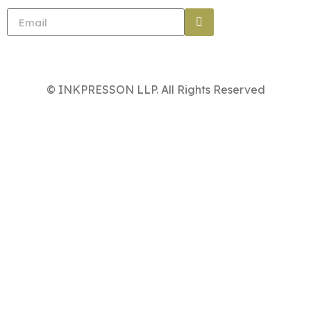
© INKPRESSON LLP. All Rights Reserved