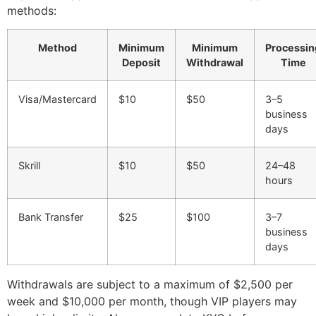
methods:
Method
Minimum
Minimum
Processin
Deposit
Withdrawal
Time
Visa/Mastercard
$10
$50
3–5
business
days
Skrill
$10
$50
24–48
hours
Bank Transfer
$25
$100
3–7
business
days
Withdrawals are subject to a maximum of $2,500 per
week and $10,000 per month, though VIP players may