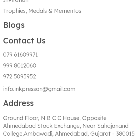
Trophies, Medals & Mementos
Blogs
Contact Us
079 61609971
999 8012060
972 5095952
info.inkpresson@gmail.com
Address
Ground Floor, N B C C House, Opposite
Ahmedabad Stock Exchange, Near Sahajanand
College,Ambawadi, Ahmedabad, Gujarat - 380015