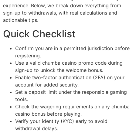
experience. Below, we break down everything from
sign-up to withdrawals, with real calculations and
actionable tips.
Quick Checklist
Confirm you are in a permitted jurisdiction before
registering.
Use a valid chumba casino promo code during
sign-up to unlock the welcome bonus.
Enable two-factor authentication (2FA) on your
account for added security.
Set a deposit limit under the responsible gaming
tools.
Check the wagering requirements on any chumba
casino bonus before playing.
Verify your identity (KYC) early to avoid
withdrawal delays.