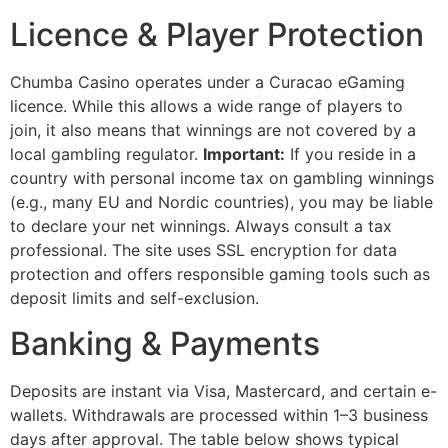
Licence & Player Protection
Chumba Casino operates under a Curacao eGaming
licence. While this allows a wide range of players to
join, it also means that winnings are not covered by a
local gambling regulator.
Important:
If you reside in a
country with personal income tax on gambling winnings
(e.g., many EU and Nordic countries), you may be liable
to declare your net winnings. Always consult a tax
professional. The site uses SSL encryption for data
protection and offers responsible gaming tools such as
deposit limits and self-exclusion.
Banking & Payments
Deposits are instant via Visa, Mastercard, and certain e-
wallets. Withdrawals are processed within 1–3 business
days after approval. The table below shows typical