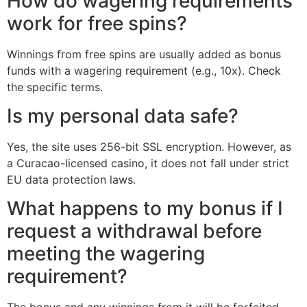
How do wagering requirements
work for free spins?
Winnings from free spins are usually added as bonus
funds with a wagering requirement (e.g., 10x). Check
the specific terms.
Is my personal data safe?
Yes, the site uses 256-bit SSL encryption. However, as
a Curacao-licensed casino, it does not fall under strict
EU data protection laws.
What happens to my bonus if I
request a withdrawal before
meeting the wagering
requirement?