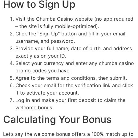
How to Sign Up
Visit the Chumba Casino website (no app required
– the site is fully mobile-optimized).
Click the “Sign Up” button and fill in your email,
username, and password.
Provide your full name, date of birth, and address
exactly as on your ID.
Select your currency and enter any chumba casino
promo codes you have.
Agree to the terms and conditions, then submit.
Check your email for the verification link and click
it to activate your account.
Log in and make your first deposit to claim the
welcome bonus.
Calculating Your Bonus
Let’s say the welcome bonus offers a 100% match up to