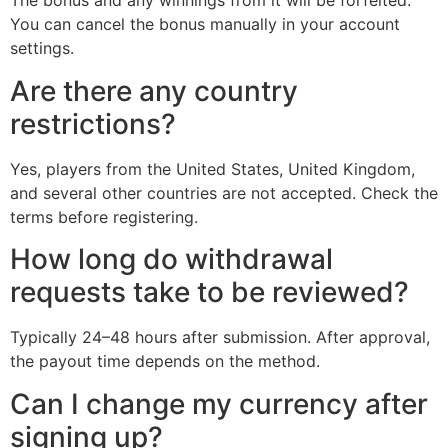
The bonus and any winnings from it will be forfeited.
You can cancel the bonus manually in your account
settings.
Are there any country
restrictions?
Yes, players from the United States, United Kingdom,
and several other countries are not accepted. Check the
terms before registering.
How long do withdrawal
requests take to be reviewed?
Typically 24–48 hours after submission. After approval,
the payout time depends on the method.
Can I change my currency after
signing up?