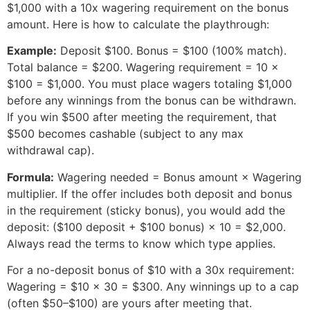
$1,000 with a 10x wagering requirement on the bonus
amount. Here is how to calculate the playthrough:
Example:
Deposit $100. Bonus = $100 (100% match).
Total balance = $200. Wagering requirement = 10 ×
$100 = $1,000. You must place wagers totaling $1,000
before any winnings from the bonus can be withdrawn.
If you win $500 after meeting the requirement, that
$500 becomes cashable (subject to any max
withdrawal cap).
Formula:
Wagering needed = Bonus amount × Wagering
multiplier. If the offer includes both deposit and bonus
in the requirement (sticky bonus), you would add the
deposit: ($100 deposit + $100 bonus) × 10 = $2,000.
Always read the terms to know which type applies.
For a no-deposit bonus of $10 with a 30x requirement:
Wagering = $10 × 30 = $300. Any winnings up to a cap
(often $50–$100) are yours after meeting that.