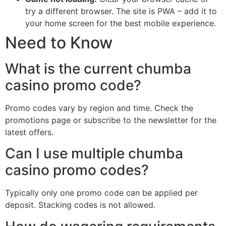
try a different browser. The site is PWA – add it to
your home screen for the best mobile experience.
Need to Know
What is the current chumba
casino promo code?
Promo codes vary by region and time. Check the
promotions page or subscribe to the newsletter for the
latest offers.
Can I use multiple chumba
casino promo codes?
Typically only one promo code can be applied per
deposit. Stacking codes is not allowed.