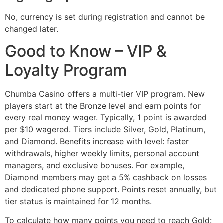
No, currency is set during registration and cannot be
changed later.
Good to Know – VIP &
Loyalty Program
Chumba Casino offers a multi-tier VIP program. New
players start at the Bronze level and earn points for
every real money wager. Typically, 1 point is awarded
per $10 wagered. Tiers include Silver, Gold, Platinum,
and Diamond. Benefits increase with level: faster
withdrawals, higher weekly limits, personal account
managers, and exclusive bonuses. For example,
Diamond members may get a 5% cashback on losses
and dedicated phone support. Points reset annually, but
tier status is maintained for 12 months.
To calculate how many points you need to reach Gold: