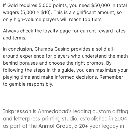
If Gold requires 5,000 points, you need $50,000 in total
wagers (5,000 × $10). This is a significant amount, so
only high-volume players will reach top tiers.
Always check the loyalty page for current reward rates
and terms.
In conclusion, Chumba Casino provides a solid all-
around experience for players who understand the math
behind bonuses and choose the right promos. By
following the steps in this guide, you can maximize your
playing time and make informed decisions. Remember
to gamble responsibly.
Inkpresson
is Ahmedabad’s leading custom gifting
and letterpress printing studio, established in 2004
as part of the
Anmol Group, a 20+
year legacy in