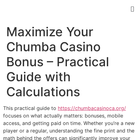
Maximize Your
Chumba Casino
Bonus – Practical
Guide with
Calculations
This practical guide to
https://chumbacasinoca.org/
focuses on what actually matters: bonuses, mobile
access, and getting paid on time. Whether you’re a new
player or a regular, understanding the fine print and the
math behind the offers can significantly improve your