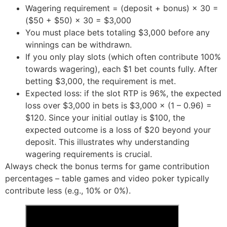
Wagering requirement = (deposit + bonus) × 30 =
($50 + $50) × 30 = $3,000
You must place bets totaling $3,000 before any
winnings can be withdrawn.
If you only play slots (which often contribute 100%
towards wagering), each $1 bet counts fully. After
betting $3,000, the requirement is met.
Expected loss: if the slot RTP is 96%, the expected
loss over $3,000 in bets is $3,000 × (1 – 0.96) =
$120. Since your initial outlay is $100, the
expected outcome is a loss of $20 beyond your
deposit. This illustrates why understanding
wagering requirements is crucial.
Always check the bonus terms for game contribution
percentages – table games and video poker typically
contribute less (e.g., 10% or 0%).