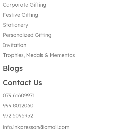
Corporate Gifting
Festive Gifting
Stationery
Personalized Gifting
Invitation
Trophies, Medals & Mementos
Blogs
Contact Us
079 61609971
999 8012060
972 5095952
info.inkpresson@gmail.com