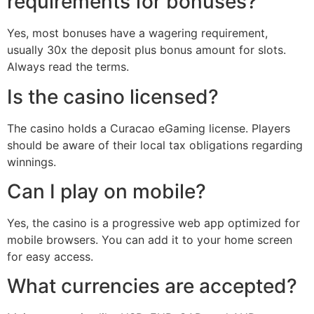
requirements for bonuses?
Yes, most bonuses have a wagering requirement,
usually 30x the deposit plus bonus amount for slots.
Always read the terms.
Is the casino licensed?
The casino holds a Curacao eGaming license. Players
should be aware of their local tax obligations regarding
winnings.
Can I play on mobile?
Yes, the casino is a progressive web app optimized for
mobile browsers. You can add it to your home screen
for easy access.
What currencies are accepted?