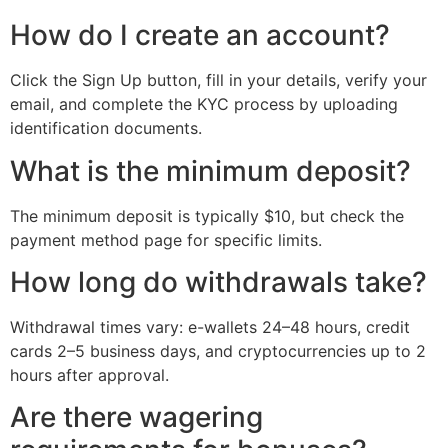
How do I create an account?
Click the Sign Up button, fill in your details, verify your
email, and complete the KYC process by uploading
identification documents.
What is the minimum deposit?
The minimum deposit is typically $10, but check the
payment method page for specific limits.
How long do withdrawals take?
Withdrawal times vary: e-wallets 24–48 hours, credit
cards 2–5 business days, and cryptocurrencies up to 2
hours after approval.
Are there wagering