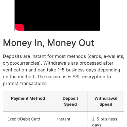
Money In, Money Out
Deposits are instant for most methods (cards, e-wallets,
cryptocurrencies). Withdrawals are processed after
verification and can take 1–5 business days depending
on the method. The casino uses SSL encryption to
protect transactions.
Payment Method
Deposit
Withdrawal
Speed
Speed
Credit/Debit Card
Instant
2–5 business
days