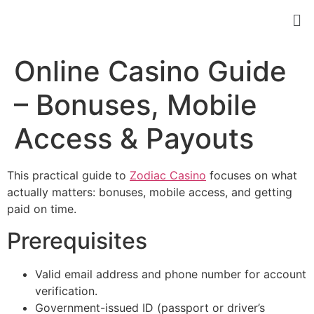
Online Casino Guide
– Bonuses, Mobile
Access & Payouts
This practical guide to
Zodiac Casino
focuses on what
actually matters: bonuses, mobile access, and getting
paid on time.
Prerequisites
Valid email address and phone number for account
verification.
Government-issued ID (passport or driver’s