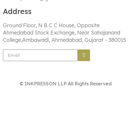
Address
Ground Floor, N B C C House, Opposite
Ahmedabad Stock Exchange, Near Sahajanand
College,Ambawadi, Ahmedabad, Gujarat - 380015
© INKPRESSON LLP. All Rights Reserved