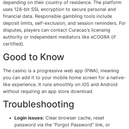
depending on their country of residence. The platform
uses 128-bit SSL encryption to secure personal and
financial data. Responsible gambling tools include
deposit limits, self-exclusion, and session reminders. For
disputes, players can contact Curacao’s licensing
authority or independent mediators like eCOGRA (if
certified).
Good to Know
The casino is a progressive web app (PWA), meaning
you can add it to your mobile home screen for a native-
like experience. It runs smoothly on iOS and Android
without requiring an app store download.
Troubleshooting
Login issues:
Clear browser cache, reset
password via the “Forgot Password” link, or