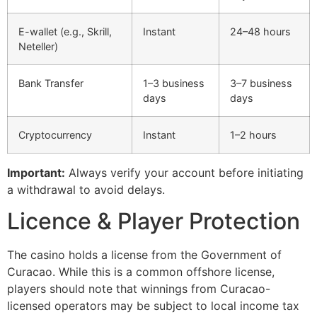
E-wallet (e.g., Skrill,
Instant
24–48 hours
Neteller)
Bank Transfer
1–3 business
3–7 business
days
days
Cryptocurrency
Instant
1–2 hours
Important:
Always verify your account before initiating
a withdrawal to avoid delays.
Licence & Player Protection
The casino holds a license from the Government of
Curacao. While this is a common offshore license,
players should note that winnings from Curacao-
licensed operators may be subject to local income tax