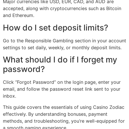
Major currencies like USD, EUR, CAD, and AUD are
accepted, along with cryptocurrencies such as Bitcoin
and Ethereum.
How do I set deposit limits?
Go to the Responsible Gambling section in your account
settings to set daily, weekly, or monthly deposit limits.
What should I do if I forget my
password?
Click “Forgot Password” on the login page, enter your
email, and follow the password reset link sent to your
inbox.
This guide covers the essentials of using Casino Zodiac
effectively. By understanding bonuses, payment
methods, and troubleshooting, you’re well-equipped for
a smooth gaming experience.