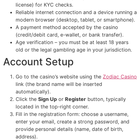
license) for KYC checks.
Reliable internet connection and a device running a
modern browser (desktop, tablet, or smartphone).
A payment method accepted by the casino
(credit/debit card, e-wallet, or bank transfer).
Age verification – you must be at least 18 years
old or the legal gambling age in your jurisdiction.
Account Setup
Go to the casino’s website using the
Zodiac Casino
link (the brand name will be inserted
automatically).
Click the
Sign Up
or
Register
button, typically
located in the top-right corner.
Fill in the registration form: choose a username,
enter your email, create a strong password, and
provide personal details (name, date of birth,
address).