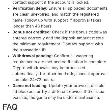
contact support if the account is locked.
Verification delay:
Ensure all uploaded documents
are clear, unexpired, and match the registered
name. Follow up with support if approval takes
longer than 48 hours.
Bonus not credited:
Check if the bonus code was
entered correctly and the deposit amount meets
the minimum requirement. Contact support with
the transaction ID.
Withdrawal pending:
Confirm all wagering
requirements are met and verification is complete.
Crypto withdrawals may be processed
automatically; for other methods, manual approval
can take 24–72 hours.
Game not loading:
Update your browser, disable
ad blockers, or try a different device. If the issue
persists, the game may be under maintenance.
FAQ