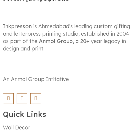
Inkpresson
is Ahmedabad’s leading custom gifting
and letterpress printing studio, established in 2004
as part of the
Anmol Group, a 20+
year legacy in
design and print.
An Anmol Group Intitative
Quick Links
Wall Decor