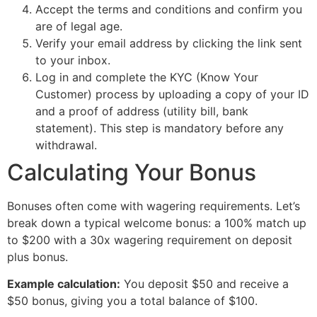
Accept the terms and conditions and confirm you
are of legal age.
Verify your email address by clicking the link sent
to your inbox.
Log in and complete the KYC (Know Your
Customer) process by uploading a copy of your ID
and a proof of address (utility bill, bank
statement). This step is mandatory before any
withdrawal.
Calculating Your Bonus
Bonuses often come with wagering requirements. Let’s
break down a typical welcome bonus: a 100% match up
to $200 with a 30x wagering requirement on deposit
plus bonus.
Example calculation:
You deposit $50 and receive a
$50 bonus, giving you a total balance of $100.