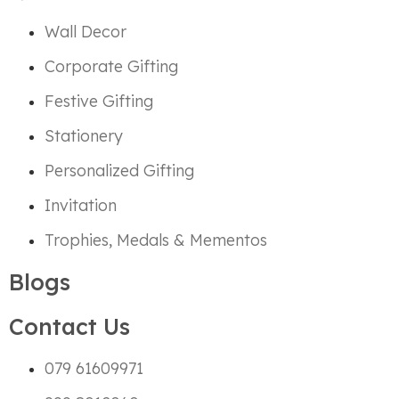
Wall Decor
Corporate Gifting
Festive Gifting
Stationery
Personalized Gifting
Invitation
Trophies, Medals & Mementos
Blogs
Contact Us
079 61609971