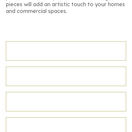
pieces will add an artistic touch to your homes
and commercial spaces.
Diwali Gifting
Festival Gifting
Boxes
Festival Gifting
Boxes-2
Festival Gifting
Boxes-3