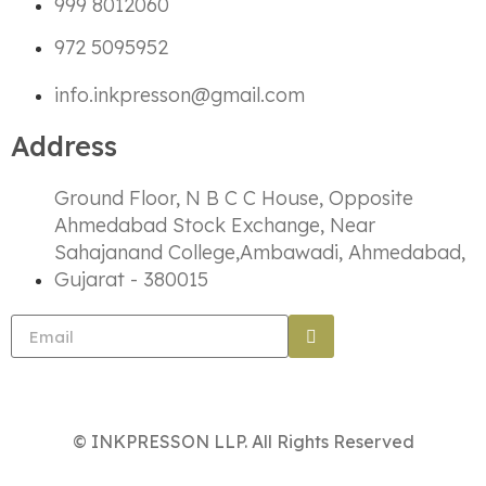
999 8012060
972 5095952
info.inkpresson@gmail.com
Address
Ground Floor, N B C C House, Opposite
Ahmedabad Stock Exchange, Near
Sahajanand College,Ambawadi, Ahmedabad,
Gujarat - 380015
© INKPRESSON LLP. All Rights Reserved