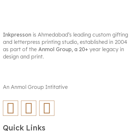
Inkpresson
is Ahmedabad’s leading custom gifting
and letterpress printing studio, established in 2004
as part of the
Anmol Group, a 20+
year legacy in
design and print.
An Anmol Group Intitative
Quick Links