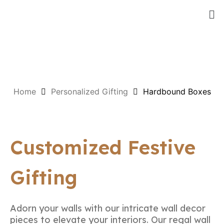
Home
Personalized Gifting
Hardbound Boxes
Customized Festive
Gifting
Adorn your walls with our intricate wall decor
pieces to elevate your interiors. Our regal wall