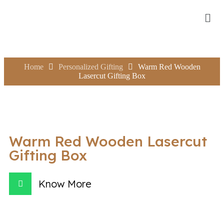
Home
Personalized Gifting
Warm Red Wooden
Lasercut Gifting Box
Warm Red Wooden Lasercut
Gifting Box
Know More