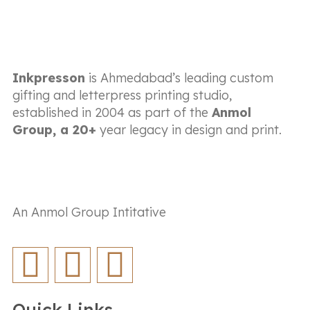
Inkpresson
is Ahmedabad’s leading custom
gifting and letterpress printing studio,
established in 2004 as part of the
Anmol
Group, a 20+
year legacy in design and print.
An Anmol Group Intitative
Quick Links