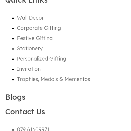
Wall Decor
Corporate Gifting
Festive Gifting
Stationery
Personalized Gifting
Invitation
Trophies, Medals & Mementos
Blogs
Contact Us
079 61609971