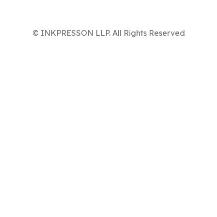
© INKPRESSON LLP. All Rights Reserved