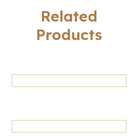
Related
Products