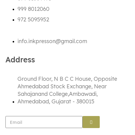
999 8012060
972 5095952
info.inkpresson@gmail.com
Address
Ground Floor, N B C C House, Opposite
Ahmedabad Stock Exchange, Near
Sahajanand College,Ambawadi,
Ahmedabad, Gujarat - 380015