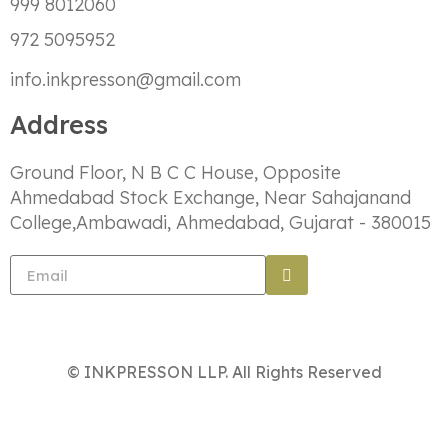
999 8012060
972 5095952
info.inkpresson@gmail.com
Address
Ground Floor, N B C C House, Opposite
Ahmedabad Stock Exchange, Near Sahajanand
College,Ambawadi, Ahmedabad, Gujarat - 380015
© INKPRESSON LLP. All Rights Reserved