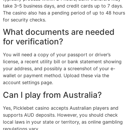
take 3–5 business days, and credit cards up to 7 days.
The casino also has a pending period of up to 48 hours
for security checks.
What documents are needed
for verification?
You will need a copy of your passport or driver’s
license, a recent utility bill or bank statement showing
your address, and possibly a screenshot of your e-
wallet or payment method. Upload these via the
account settings page.
Can I play from Australia?
Yes, Picklebet casino accepts Australian players and
supports AUD deposits. However, you should check
local laws in your state or territory, as online gambling
regulations vary.