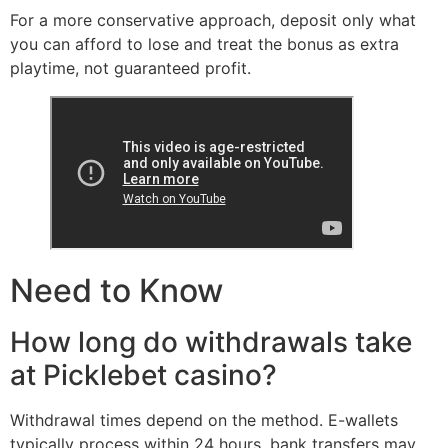
For a more conservative approach, deposit only what
you can afford to lose and treat the bonus as extra
playtime, not guaranteed profit.
Need to Know
How long do withdrawals take
at Picklebet casino?
Withdrawal times depend on the method. E-wallets
typically process within 24 hours, bank transfers may