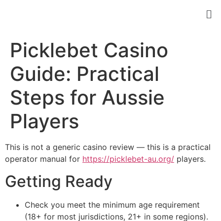
Picklebet Casino
Guide: Practical
Steps for Aussie
Players
This is not a generic casino review — this is a practical
operator manual for
https://picklebet-au.org/
players.
Getting Ready
Check you meet the minimum age requirement
(18+ for most jurisdictions, 21+ in some regions).