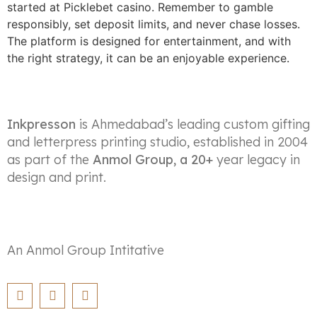
started at Picklebet casino. Remember to gamble
responsibly, set deposit limits, and never chase losses.
The platform is designed for entertainment, and with
the right strategy, it can be an enjoyable experience.
Inkpresson
is Ahmedabad’s leading custom gifting
and letterpress printing studio, established in 2004
as part of the
Anmol Group, a 20+
year legacy in
design and print.
An Anmol Group Intitative