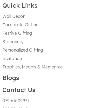
Quick Links
Wall Decor
Corporate Gifting
Festive Gifting
Stationery
Personalized Gifting
Invitation
Trophies, Medals & Mementos
Blogs
Contact Us
079 61609971