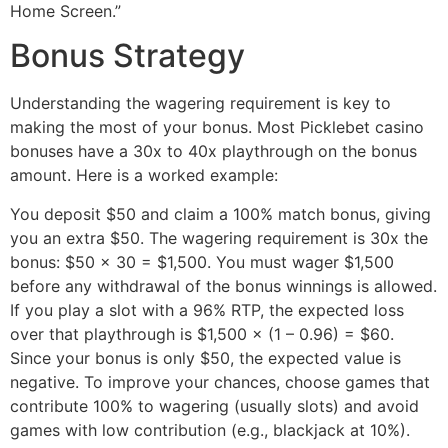
Home Screen.”
Bonus Strategy
Understanding the wagering requirement is key to
making the most of your bonus. Most Picklebet casino
bonuses have a 30x to 40x playthrough on the bonus
amount. Here is a worked example:
You deposit $50 and claim a 100% match bonus, giving
you an extra $50. The wagering requirement is 30x the
bonus: $50 × 30 = $1,500. You must wager $1,500
before any withdrawal of the bonus winnings is allowed.
If you play a slot with a 96% RTP, the expected loss
over that playthrough is $1,500 × (1 – 0.96) = $60.
Since your bonus is only $50, the expected value is
negative. To improve your chances, choose games that
contribute 100% to wagering (usually slots) and avoid
games with low contribution (e.g., blackjack at 10%).