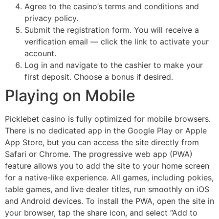
Agree to the casino’s terms and conditions and
privacy policy.
Submit the registration form. You will receive a
verification email — click the link to activate your
account.
Log in and navigate to the cashier to make your
first deposit. Choose a bonus if desired.
Playing on Mobile
Picklebet casino is fully optimized for mobile browsers.
There is no dedicated app in the Google Play or Apple
App Store, but you can access the site directly from
Safari or Chrome. The progressive web app (PWA)
feature allows you to add the site to your home screen
for a native-like experience. All games, including pokies,
table games, and live dealer titles, run smoothly on iOS
and Android devices. To install the PWA, open the site in
your browser, tap the share icon, and select “Add to