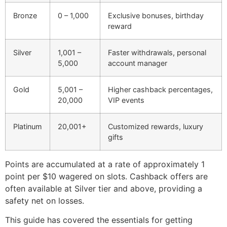
Bronze
0 – 1,000
Exclusive bonuses, birthday
reward
Silver
1,001 –
Faster withdrawals, personal
5,000
account manager
Gold
5,001 –
Higher cashback percentages,
20,000
VIP events
Platinum
20,001+
Customized rewards, luxury
gifts
Points are accumulated at a rate of approximately 1
point per $10 wagered on slots. Cashback offers are
often available at Silver tier and above, providing a
safety net on losses.
This guide has covered the essentials for getting