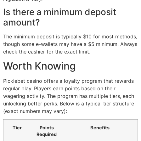
Is there a minimum deposit
amount?
The minimum deposit is typically $10 for most methods,
though some e-wallets may have a $5 minimum. Always
check the cashier for the exact limit.
Worth Knowing
Picklebet casino offers a loyalty program that rewards
regular play. Players earn points based on their
wagering activity. The program has multiple tiers, each
unlocking better perks. Below is a typical tier structure
(exact numbers may vary):
Tier
Points
Benefits
Required