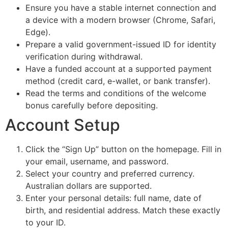
Ensure you have a stable internet connection and
a device with a modern browser (Chrome, Safari,
Edge).
Prepare a valid government-issued ID for identity
verification during withdrawal.
Have a funded account at a supported payment
method (credit card, e-wallet, or bank transfer).
Read the terms and conditions of the welcome
bonus carefully before depositing.
Account Setup
Click the “Sign Up” button on the homepage. Fill in
your email, username, and password.
Select your country and preferred currency.
Australian dollars are supported.
Enter your personal details: full name, date of
birth, and residential address. Match these exactly
to your ID.