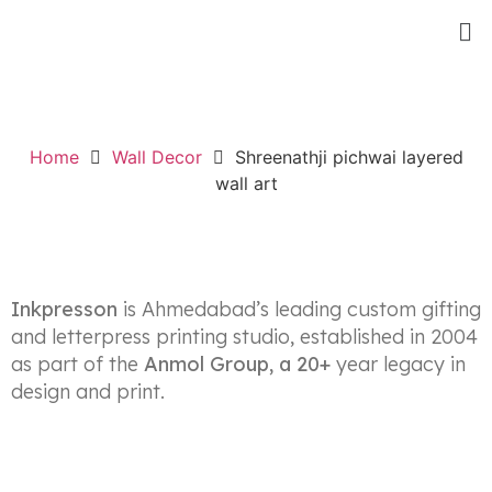
Home
Wall Decor
Shreenathji pichwai layered
Up to 50% Off
Wood Chair For Home.
wall art
SHOP NOW
Inkpresson
is Ahmedabad’s leading custom gifting
and letterpress printing studio, established in 2004
as part of the
Anmol Group, a 20+
year legacy in
design and print.