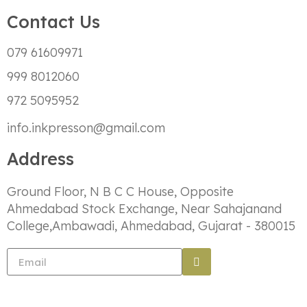
Contact Us
079 61609971
999 8012060
972 5095952
info.inkpresson@gmail.com
Address
Ground Floor, N B C C House, Opposite
Ahmedabad Stock Exchange, Near Sahajanand
College,Ambawadi, Ahmedabad, Gujarat - 380015