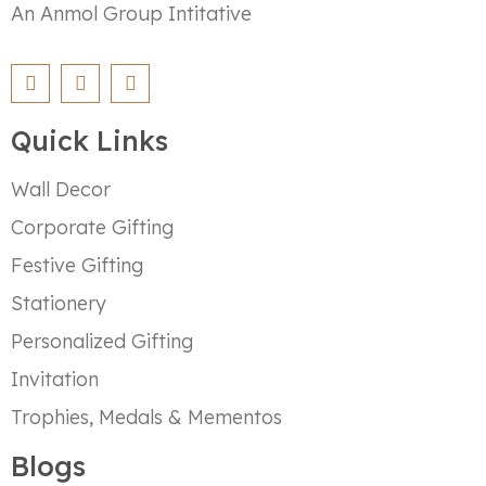
An Anmol Group Intitative
Quick Links
Wall Decor
Corporate Gifting
Festive Gifting
Stationery
Personalized Gifting
Invitation
Trophies, Medals & Mementos
Blogs