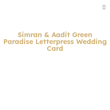
Simran & Aadit Green
Paradise Letterpress Wedding
Card