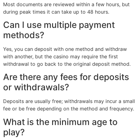
Most documents are reviewed within a few hours, but
during peak times it can take up to 48 hours.
Can I use multiple payment
methods?
Yes, you can deposit with one method and withdraw
with another, but the casino may require the first
withdrawal to go back to the original deposit method.
Are there any fees for deposits
or withdrawals?
Deposits are usually free; withdrawals may incur a small
fee or be free depending on the method and frequency.
What is the minimum age to
play?