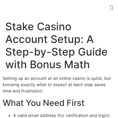
Stake Casino
Account Setup: A
Step-by-Step Guide
with Bonus Math
Setting up an account at an online casino is quick, but
knowing exactly what to expect at each step saves
time and frustration.
What You Need First
A valid email address (for verification and login).