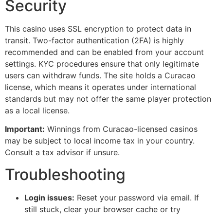
Security
This casino uses SSL encryption to protect data in
transit. Two-factor authentication (2FA) is highly
recommended and can be enabled from your account
settings. KYC procedures ensure that only legitimate
users can withdraw funds. The site holds a Curacao
license, which means it operates under international
standards but may not offer the same player protection
as a local license.
Important:
Winnings from Curacao-licensed casinos
may be subject to local income tax in your country.
Consult a tax advisor if unsure.
Troubleshooting
Login issues:
Reset your password via email. If
still stuck, clear your browser cache or try