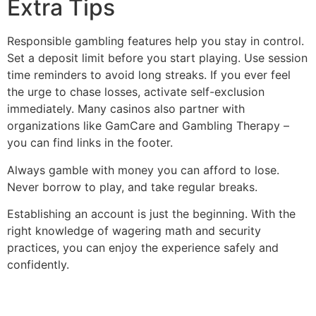
Extra Tips
Responsible gambling features help you stay in control.
Set a deposit limit before you start playing. Use session
time reminders to avoid long streaks. If you ever feel
the urge to chase losses, activate self-exclusion
immediately. Many casinos also partner with
organizations like GamCare and Gambling Therapy –
you can find links in the footer.
Always gamble with money you can afford to lose.
Never borrow to play, and take regular breaks.
Establishing an account is just the beginning. With the
right knowledge of wagering math and security
practices, you can enjoy the experience safely and
confidently.