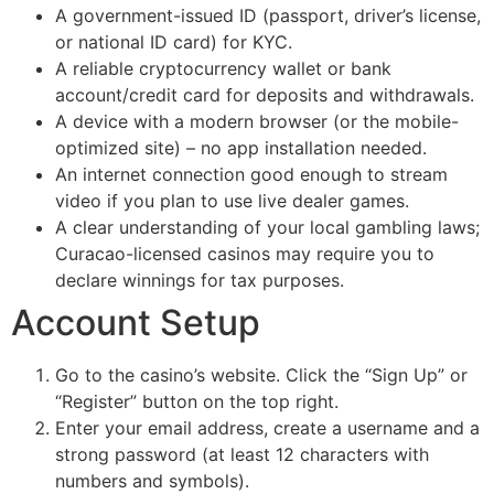
A government-issued ID (passport, driver’s license,
or national ID card) for KYC.
A reliable cryptocurrency wallet or bank
account/credit card for deposits and withdrawals.
A device with a modern browser (or the mobile-
optimized site) – no app installation needed.
An internet connection good enough to stream
video if you plan to use live dealer games.
A clear understanding of your local gambling laws;
Curacao-licensed casinos may require you to
declare winnings for tax purposes.
Account Setup
Go to the casino’s website. Click the “Sign Up” or
“Register” button on the top right.
Enter your email address, create a username and a
strong password (at least 12 characters with
numbers and symbols).