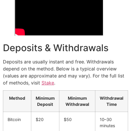
Deposits & Withdrawals
Deposits are usually instant and free. Withdrawals
depend on the method. Below is a typical overview
(values are approximate and may vary). For the full list
of methods, visit
Stake
.
Method
Minimum
Minimum
Withdrawal
Deposit
Withdrawal
Time
Bitcoin
$20
$50
10–30
minutes