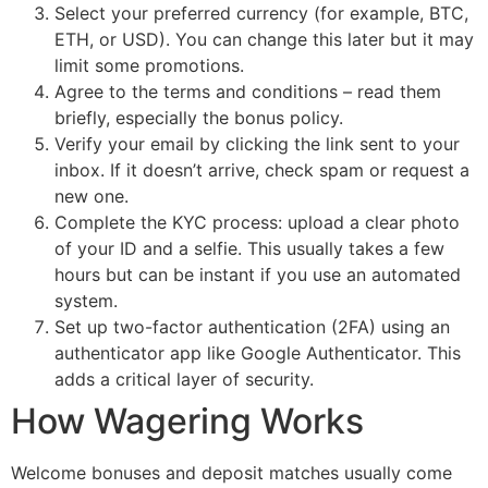
Select your preferred currency (for example, BTC,
ETH, or USD). You can change this later but it may
limit some promotions.
Agree to the terms and conditions – read them
briefly, especially the bonus policy.
Verify your email by clicking the link sent to your
inbox. If it doesn’t arrive, check spam or request a
new one.
Complete the KYC process: upload a clear photo
of your ID and a selfie. This usually takes a few
hours but can be instant if you use an automated
system.
Set up two-factor authentication (2FA) using an
authenticator app like Google Authenticator. This
adds a critical layer of security.
How Wagering Works
Welcome bonuses and deposit matches usually come