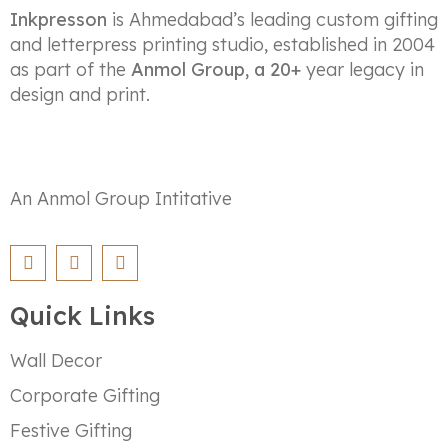
Inkpresson
is Ahmedabad’s leading custom gifting
and letterpress printing studio, established in 2004
as part of the
Anmol Group, a 20+
year legacy in
design and print.
An Anmol Group Intitative
Quick Links
Wall Decor
Corporate Gifting
Festive Gifting