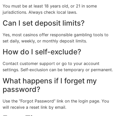
You must be at least 18 years old, or 21 in some
jurisdictions. Always check local laws.
Can I set deposit limits?
Yes, most casinos offer responsible gambling tools to
set daily, weekly, or monthly deposit limits.
How do I self-exclude?
Contact customer support or go to your account
settings. Self‑exclusion can be temporary or permanent.
What happens if I forget my
password?
Use the “Forgot Password” link on the login page. You
will receive a reset link by email.