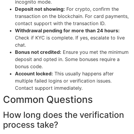
incognito mode.
Deposit not showing:
For crypto, confirm the
transaction on the blockchain. For card payments,
contact support with the transaction ID.
Withdrawal pending for more than 24 hours:
Check if KYC is complete. If yes, escalate to live
chat.
Bonus not credited:
Ensure you met the minimum
deposit and opted in. Some bonuses require a
bonus code.
Account locked:
This usually happens after
multiple failed logins or verification issues.
Contact support immediately.
Common Questions
How long does the verification
process take?