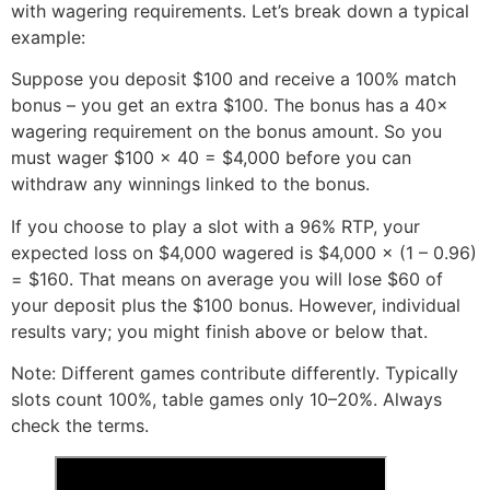
with wagering requirements. Let’s break down a typical
example:
Suppose you deposit $100 and receive a 100% match
bonus – you get an extra $100. The bonus has a 40×
wagering requirement on the bonus amount. So you
must wager $100 × 40 = $4,000 before you can
withdraw any winnings linked to the bonus.
If you choose to play a slot with a 96% RTP, your
expected loss on $4,000 wagered is $4,000 × (1 – 0.96)
= $160. That means on average you will lose $60 of
your deposit plus the $100 bonus. However, individual
results vary; you might finish above or below that.
Note: Different games contribute differently. Typically
slots count 100%, table games only 10–20%. Always
check the terms.