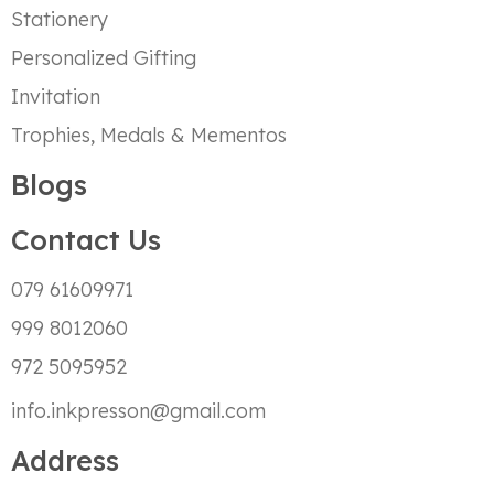
Stationery
Personalized Gifting
Invitation
Trophies, Medals & Mementos
Blogs
Contact Us
079 61609971
999 8012060
972 5095952
info.inkpresson@gmail.com
Address