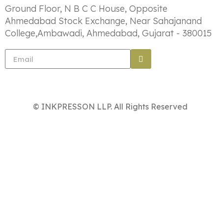
Ground Floor, N B C C House, Opposite
Ahmedabad Stock Exchange, Near Sahajanand
College,Ambawadi, Ahmedabad, Gujarat - 380015
© INKPRESSON LLP. All Rights Reserved