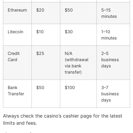
Ethereum
$20
$50
5–15
minutes
Litecoin
$10
$30
1–10
minutes
Credit
$25
N/A
2–5
Card
(withdrawal
business
via bank
days
transfer)
Bank
$50
$100
3–7
Transfer
business
days
Always check the casino’s cashier page for the latest
limits and fees.