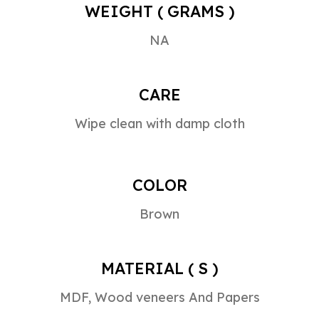
WEIGHT ( GRAMS )
NA
CARE
Wipe clean with damp cloth
COLOR
Brown
MATERIAL ( S )
MDF, Wood veneers And Papers