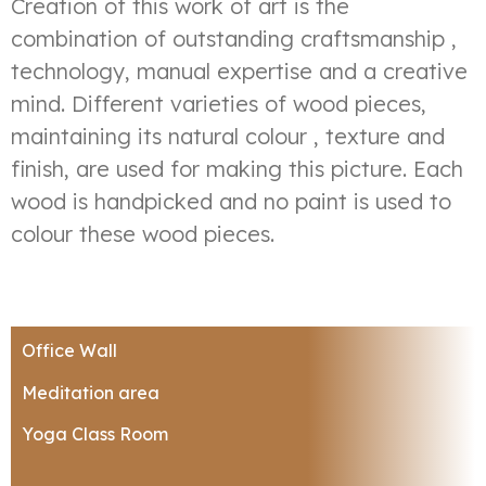
Creation of this work of art is the
combination of outstanding craftsmanship ,
technology, manual expertise and a creative
mind. Different varieties of wood pieces,
maintaining its natural colour , texture and
finish, are used for making this picture. Each
wood is handpicked and no paint is used to
colour these wood pieces.
Office Wall
Meditation area
Yoga Class Room