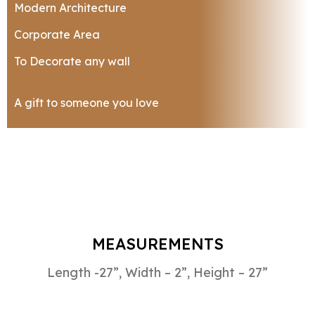
Modern Architecture
Corporate Area
To Decorate any wall
A gift to someone you love
MEASUREMENTS
Length -27”, Width – 2”, Height – 27”