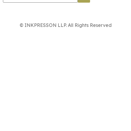
© INKPRESSON LLP. All Rights Reserved