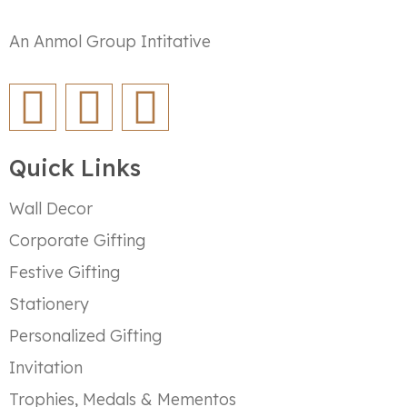
An Anmol Group Intitative
Quick Links
Wall Decor
Corporate Gifting
Festive Gifting
Stationery
Personalized Gifting
Invitation
Trophies, Medals & Mementos