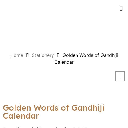
Home
Stationery
Golden Words of Gandhiji
Calendar
Golden Words of Gandhiji
Calendar