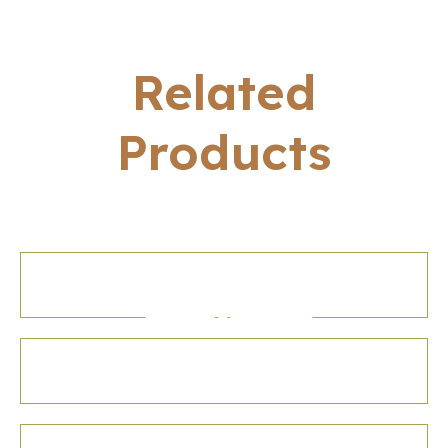
Related
Products
Gujarat Tourisim
Hardcover Diary
Indian World
Heritage Table
Letter Press
Lotus Visiting Card