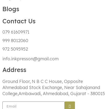
Blogs
Contact Us
079 61609971
999 8012060
972 5095952
info.inkpresson@gmail.com
Address
Ground Floor, N B C C House, Opposite
Ahmedabad Stock Exchange, Near Sahajanand
College,Ambawadi, Ahmedabad, Gujarat - 380015