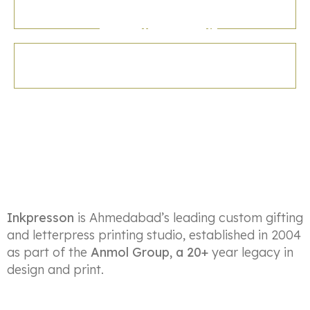
Letter Press
Money Envelop
Inkpresson
is Ahmedabad’s leading custom gifting
and letterpress printing studio, established in 2004
as part of the
Anmol Group, a 20+
year legacy in
design and print.