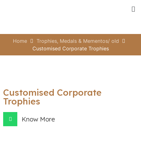
Home
Trophies, Medals & Mementos/ old
Customised Corporate Trophies
Customised Corporate
Trophies
Know More