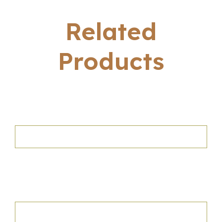
Related
Products