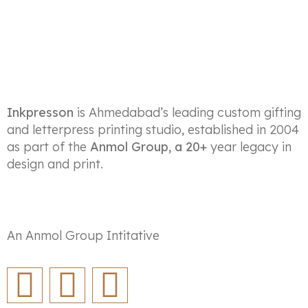
Inkpresson
is Ahmedabad’s leading custom gifting
and letterpress printing studio, established in 2004
as part of the
Anmol Group, a 20+
year legacy in
design and print.
An Anmol Group Intitative