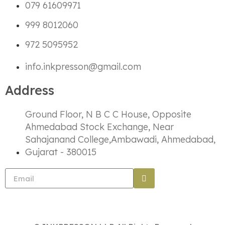
079 61609971
999 8012060
972 5095952
info.inkpresson@gmail.com
Address
Ground Floor, N B C C House, Opposite
Ahmedabad Stock Exchange, Near
Sahajanand College,Ambawadi, Ahmedabad,
Gujarat - 380015