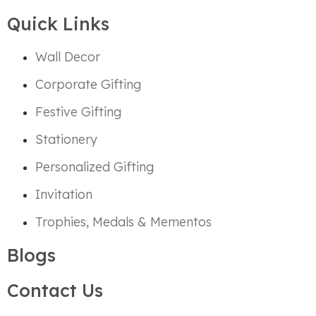
Quick Links
Wall Decor
Corporate Gifting
Festive Gifting
Stationery
Personalized Gifting
Invitation
Trophies, Medals & Mementos
Blogs
Contact Us