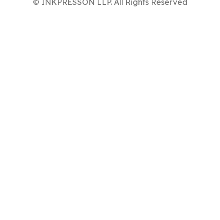
© INKPRESSON LLP. All Rights Reserved