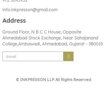
972 5095952
info.inkpresson@gmail.com
Address
Ground Floor, N B C C House, Opposite
Ahmedabad Stock Exchange, Near Sahajanand
College,Ambawadi, Ahmedabad, Gujarat - 380015
© INKPRESSON LLP. All Rights Reserved