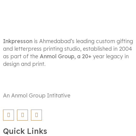
Inkpresson
is Ahmedabad’s leading custom gifting
and letterpress printing studio, established in 2004
as part of the
Anmol Group, a 20+
year legacy in
design and print.
An Anmol Group Intitative
Quick Links