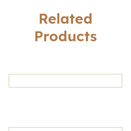
Related
Products