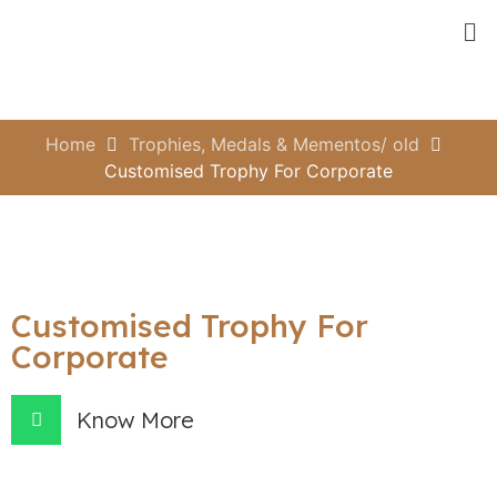
Home
Trophies, Medals & Mementos/ old
Customised Trophy For Corporate
Customised Trophy For
Corporate
Know More