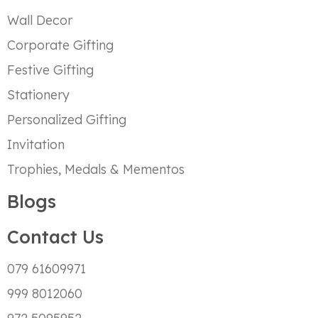
Wall Decor
Corporate Gifting
Festive Gifting
Stationery
Personalized Gifting
Invitation
Trophies, Medals & Mementos
Blogs
Contact Us
079 61609971
999 8012060