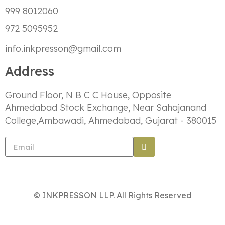
999 8012060
972 5095952
info.inkpresson@gmail.com
Address
Ground Floor, N B C C House, Opposite
Ahmedabad Stock Exchange, Near Sahajanand
College,Ambawadi, Ahmedabad, Gujarat - 380015
© INKPRESSON LLP. All Rights Reserved