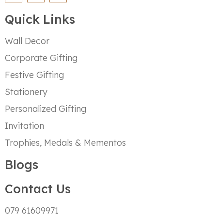
Quick Links
Wall Decor
Corporate Gifting
Festive Gifting
Stationery
Personalized Gifting
Invitation
Trophies, Medals & Mementos
Blogs
Contact Us
079 61609971