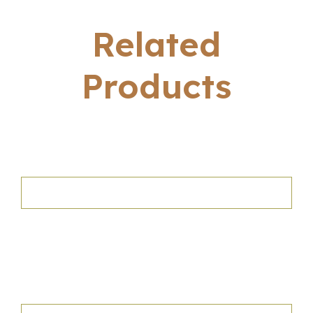
Related
Products