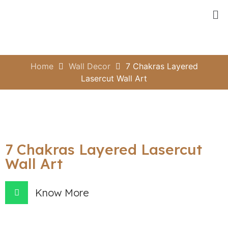
Home
Wall Decor
7 Chakras Layered
Lasercut Wall Art
7 Chakras Layered Lasercut
Wall Art
Know More