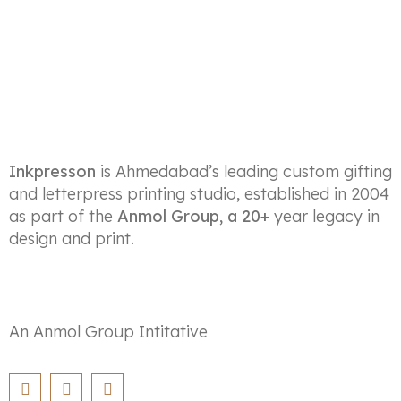
Inkpresson
is Ahmedabad’s leading custom gifting
and letterpress printing studio, established in 2004
as part of the
Anmol Group, a 20+
year legacy in
design and print.
An Anmol Group Intitative