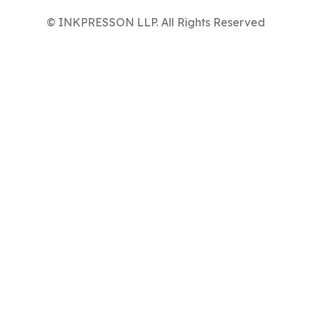
© INKPRESSON LLP. All Rights Reserved