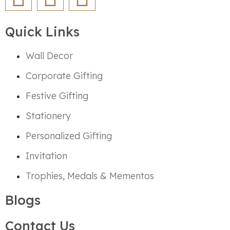
Quick Links
Wall Decor
Corporate Gifting
Festive Gifting
Stationery
Personalized Gifting
Invitation
Trophies, Medals & Mementos
Blogs
Contact Us