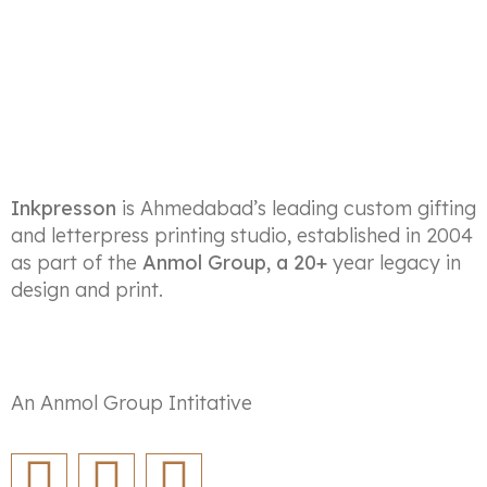
Inkpresson
is Ahmedabad’s leading custom gifting
and letterpress printing studio, established in 2004
as part of the
Anmol Group, a 20+
year legacy in
design and print.
An Anmol Group Intitative