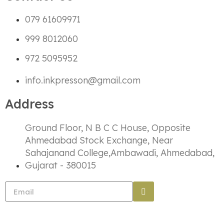
079 61609971
999 8012060
972 5095952
info.inkpresson@gmail.com
Address
Ground Floor, N B C C House, Opposite
Ahmedabad Stock Exchange, Near
Sahajanand College,Ambawadi, Ahmedabad,
Gujarat - 380015