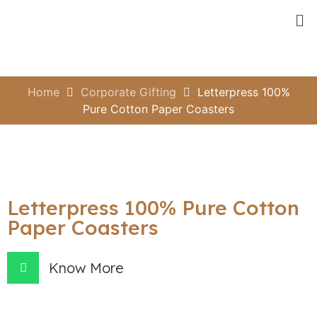
Home
Corporate Gifting
Letterpress 100%
Pure Cotton Paper Coasters
Letterpress 100% Pure Cotton
Paper Coasters
Know More