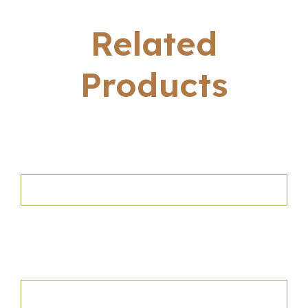
Related
Products